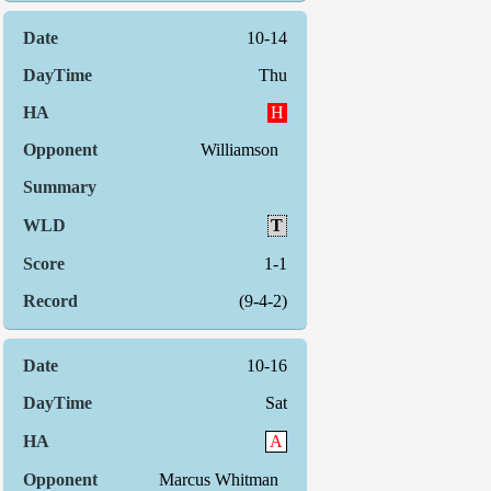
10-14
Thu
H
Williamson
T
1-1
(9-4-2)
10-16
Sat
A
Marcus Whitman