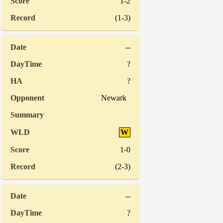
1-2
(1-3)
--
?
?
Newark
W
1-0
(2-3)
--
?