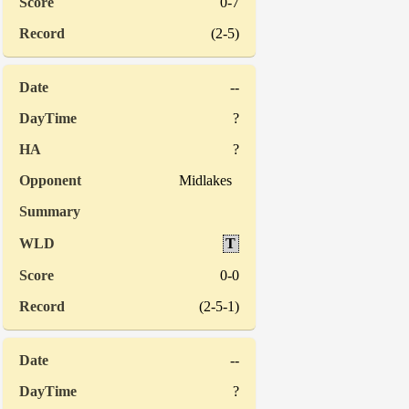
0-7
(2-5)
--
?
?
Midlakes
T
0-0
(2-5-1)
--
?