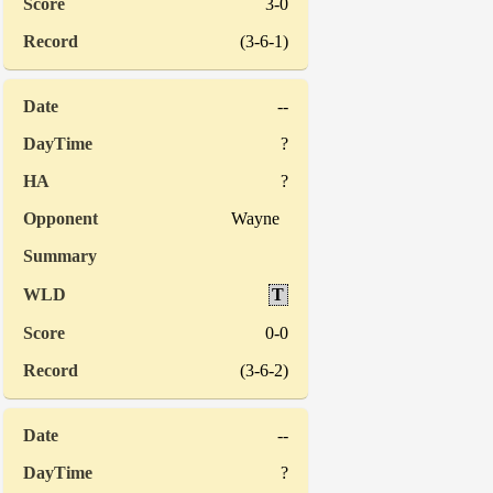
3-0
(3-6-1)
--
?
?
Wayne
T
0-0
(3-6-2)
--
?