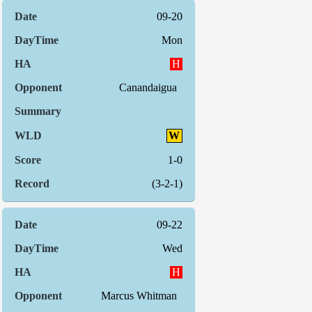
09-20
Mon
H
Canandaigua
W
1-0
(3-2-1)
09-22
Wed
H
Marcus Whitman