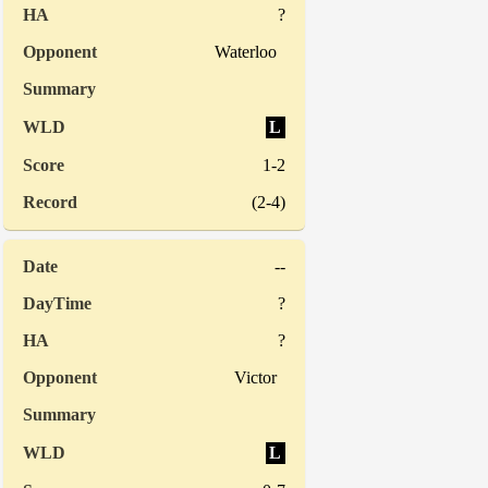
?
Waterloo
L
1-2
(2-4)
--
?
?
Victor
L