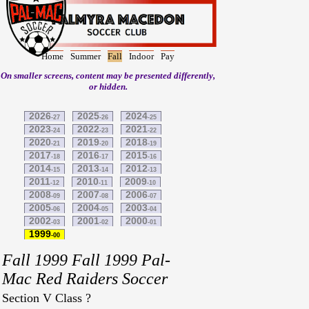
Home
Summer
Fall
Indoor
Pay
On smaller screens, content may be presented differently,
or hidden.
2026
2025
2024
-27
-26
-25
2023
2022
2021
-24
-23
-22
2020
2019
2018
-21
-20
-19
2017
2016
2015
-18
-17
-16
2014
2013
2012
-15
-14
-13
2011
2010
2009
-12
-11
-10
2008
2007
2006
-09
-08
-07
2005
2004
2003
-06
-05
-04
2002
2001
2000
-03
-02
-01
1999
-00
Fall 1999 Fall 1999 Pal-
Mac Red Raiders Soccer
Section V Class ?