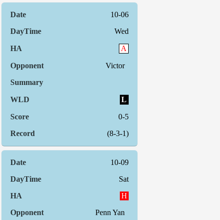
10-06
Wed
A
Victor
L
0-5
(8-3-1)
10-09
Sat
H
Penn Yan