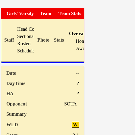
Girls' Varsity Soccer
Team Photo
Team Stats
W
L
T
GF
Head Coach:
Mike Karns (now 5-9-5)
Overall:
5
9
5
17
Sectional Site:
Home:
0
0
0
0
Roster:
TBA
Away:
5
9
5
17
Schedule:
Indiv. Sta
--
?
?
SOTA
W