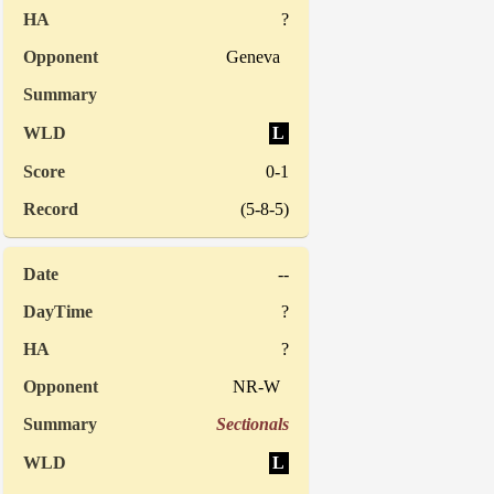
?
Geneva
L
0-1
(5-8-5)
--
?
?
NR-W
Sectionals
L