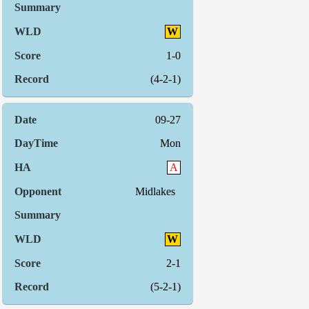
W
1-0
(4-2-1)
09-27
Mon
A
Midlakes
W
2-1
(5-2-1)