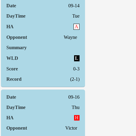
09-14
Tue
A
Wayne
L
0-3
(2-1)
09-16
Thu
H
Victor