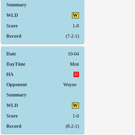
W
1-0
(7-2-1)
10-04
Mon
H
Wayne
W
1-0
(8-2-1)