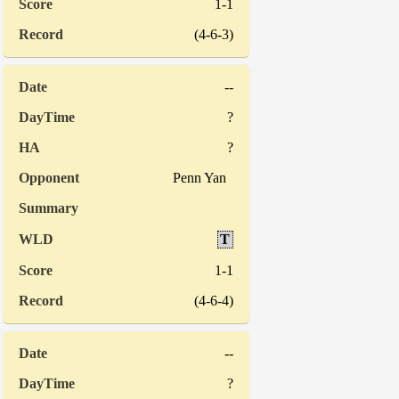
1-1
(4-6-3)
--
?
?
Penn Yan
T
1-1
(4-6-4)
--
?