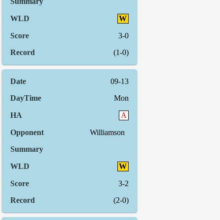
W
3-0
(1-0)
09-13
Mon
A
Williamson
W
3-2
(2-0)