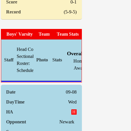
0-1
(5-9-5)
Boys' Varsity Soccer
Team Photo
Team Stats
W
L
T
GF
Head Coach:
Chris Mahnke (now 11-5-3)
Overall:
11
5
3
28
Sectional Site:
Home:
6
2
2
18
Roster:
TBA
Away:
5
3
1
10
Schedule:
Indiv. St
09-08
Wed
H
Newark