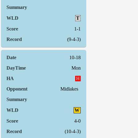
T
1-1
(9-4-3)
10-18
Mon
H
Midlakes
W
4-0
(10-4-3)