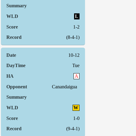
L
1-2
(8-4-1)
10-12
Tue
A
Canandaigua
W
1-0
(9-4-1)