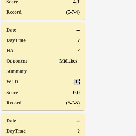
4-1
(5-7-4)
--
?
?
Midlakes
T
0-0
(5-7-5)
--
?