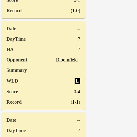
2-1
(1-0)
--
?
?
Bloomfield
L
0-4
(1-1)
--
?