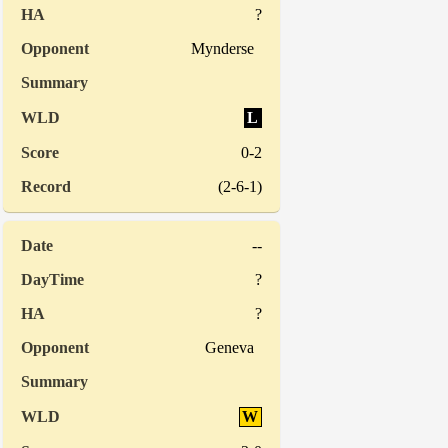
?
Mynderse
L
0-2
(2-6-1)
--
?
?
Geneva
W