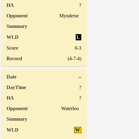
?
Mynderse
L
0-3
(4-7-4)
--
?
?
Waterloo
W