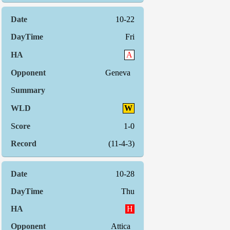
10-22
Fri
A
Geneva
W
1-0
(11-4-3)
10-28
Thu
H
Attica