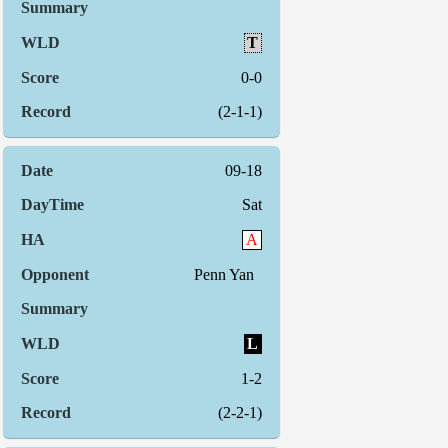
T
0-0
(2-1-1)
09-18
Sat
A
Penn Yan
L
1-2
(2-2-1)