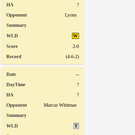
?
Lyons
W
2-0
(4-6-2)
--
?
?
Marcus Whitman
T