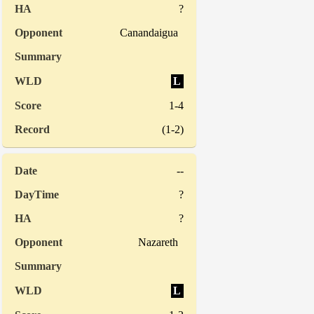
?
Canandaigua
L
1-4
(1-2)
--
?
?
Nazareth
L