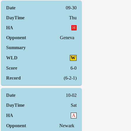
09-30
Thu
H
Geneva
W
6-0
(6-2-1)
10-02
Sat
A
Newark