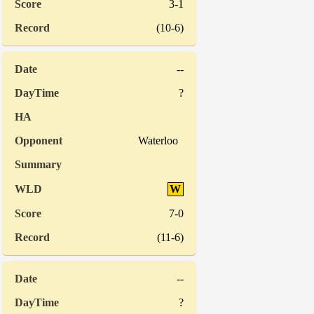
3-1
(10-6)
--
?
Waterloo
W
7-0
(11-6)
--
?