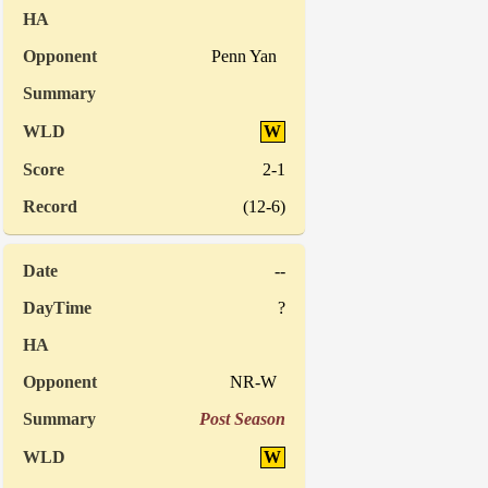
Penn Yan
W
2-1
(12-6)
--
?
NR-W
Post Season
W