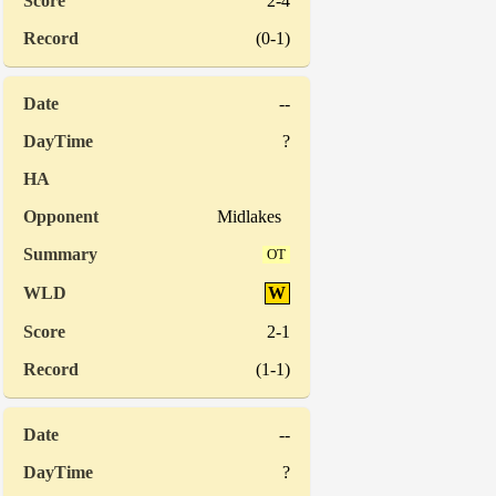
2-4
(0-1)
--
?
Midlakes
OT
W
2-1
(1-1)
--
?