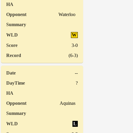
Waterloo
W
3-0
(6-3)
--
?
Aquinas
L