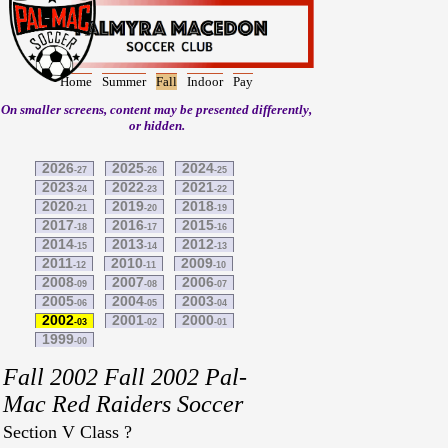
Home
Summer
Fall
Indoor
Pay
On smaller screens, content may be presented differently,
or hidden.
2026
2025
2024
-27
-26
-25
2023
2022
2021
-24
-23
-22
2020
2019
2018
-21
-20
-19
2017
2016
2015
-18
-17
-16
2014
2013
2012
-15
-14
-13
2011
2010
2009
-12
-11
-10
2008
2007
2006
-09
-08
-07
2005
2004
2003
-06
-05
-04
2002
2001
2000
-03
-02
-01
1999
-00
Fall 2002 Fall 2002 Pal-
Mac Red Raiders Soccer
Section V Class ?