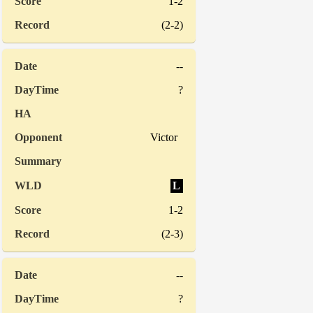
1-2
(2-2)
--
?
Victor
L
1-2
(2-3)
--
?