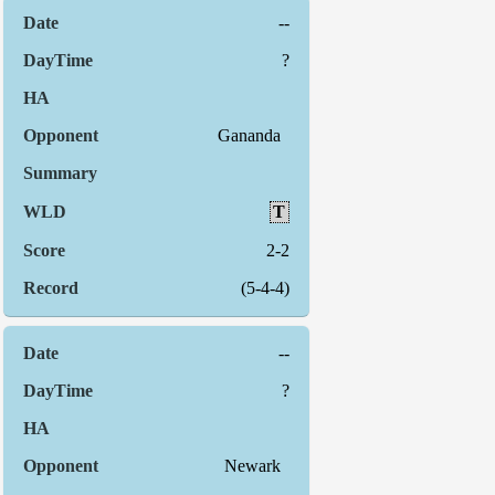
--
?
Gananda
T
2-2
(5-4-4)
--
?
Newark