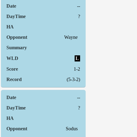
--
?
Wayne
L
1-2
(5-3-2)
--
?
Sodus