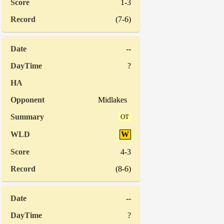
1-3
(7-6)
--
?
Midlakes
OT
W
4-3
(8-6)
--
?