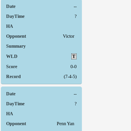
--
?
Victor
T
0-0
(7-4-5)
--
?
Penn Yan