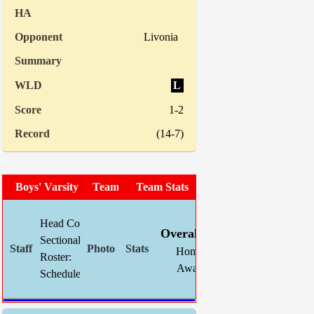
Livonia
L
1-2
(14-7)
Boys' Varsity Soccer
Team Photo
Team Stats
W
L
T
GF
Head Coach:
Chris Mahnke (now 31-32-12)
Overall:
9
5
5
39
Sectional Site:
Home:
0
0
0
0
Roster:
TBA
Away:
9
5
5
39
Schedule:
Indiv. Sta