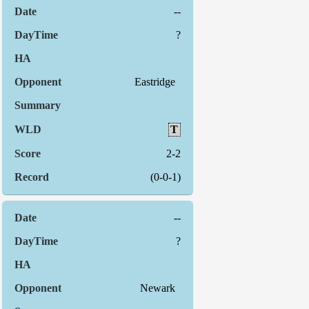
--
?
Eastridge
T
2-2
(0-0-1)
--
?
Newark