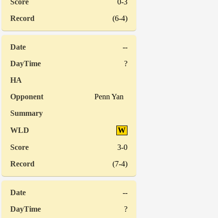
0-3
(6-4)
--
?
Penn Yan
W
3-0
(7-4)
--
?