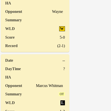
Wayne
W
5-0
(2-1)
--
?
Marcus Whitman
OT
L