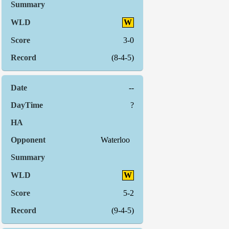
W
3-0
(8-4-5)
--
?
Waterloo
W
5-2
(9-4-5)