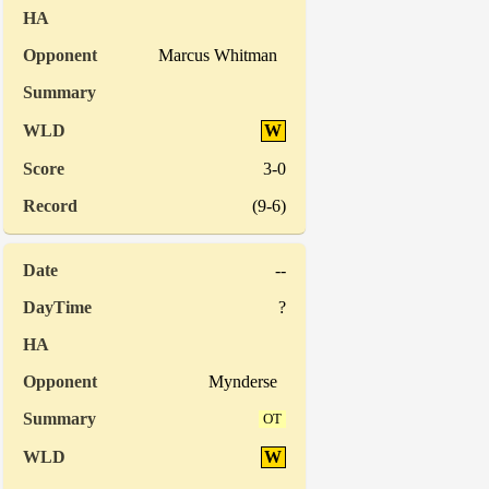
Marcus Whitman
W
3-0
(9-6)
--
?
Mynderse
OT
W