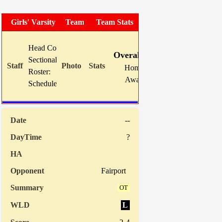
Girls' Varsity Soccer
Team Photo
Team Stats
W
L
T
GF
Head Coach:
Mike Karns (now 40-33-7)
Overall:
14
7
0
52
Sectional Site:
Home:
0
0
0
0
Roster:
TBA
Away:
14
7
0
52
Schedule:
Indiv. St
--
?
Fairport
OT
L