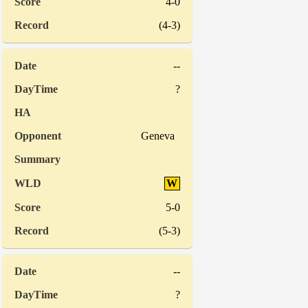
4-0
(4-3)
--
?
Geneva
W
5-0
(5-3)
--
?