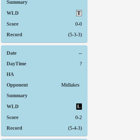
T
0-0
(5-3-3)
--
?
Midlakes
L
0-2
(5-4-3)