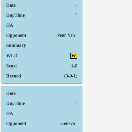
--
?
Penn Yan
W
1-0
(3-0-1)
--
?
Geneva