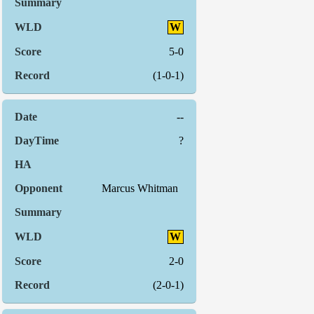
W
5-0
(1-0-1)
--
?
Marcus Whitman
W
2-0
(2-0-1)