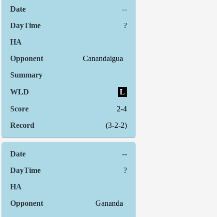
--
?
Canandaigua
L
2-4
(3-2-2)
--
?
Gananda