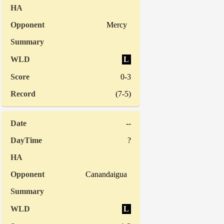
Mercy
L
0-3
(7-5)
--
?
Canandaigua
L