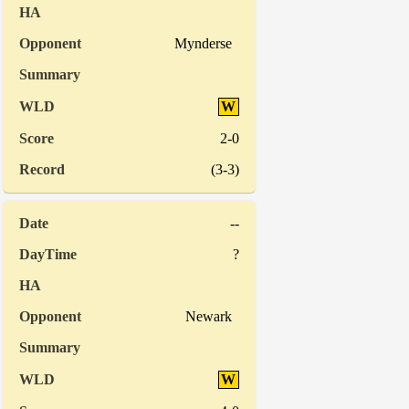
Mynderse
W
2-0
(3-3)
--
?
Newark
W