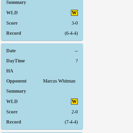
W
3-0
(6-4-4)
--
?
Marcus Whitman
W
2-0
(7-4-4)