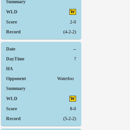
W
2-0
(4-2-2)
--
?
Waterloo
W
8-0
(5-2-2)