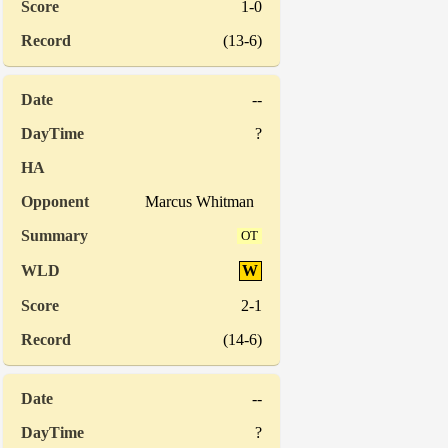
1-0
(13-6)
--
?
Marcus Whitman
OT
W
2-1
(14-6)
--
?