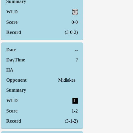
T
0-0
(3-0-2)
--
?
Midlakes
L
1-2
(3-1-2)