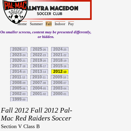
Home
Summer
Fall
Indoor
Pay
On smaller screens, content may be presented differently,
or hidden.
2026
2025
2024
-27
-26
-25
2023
2022
2021
-24
-23
-22
2020
2019
2018
-21
-20
-19
2017
2016
2015
-18
-17
-16
2014
2013
2012
-15
-14
-13
2011
2010
2009
-12
-11
-10
2008
2007
2006
-09
-08
-07
2005
2004
2003
-06
-05
-04
2002
2001
2000
-03
-02
-01
1999
-00
Fall 2012 Fall 2012 Pal-
Mac Red Raiders Soccer
Section V Class B