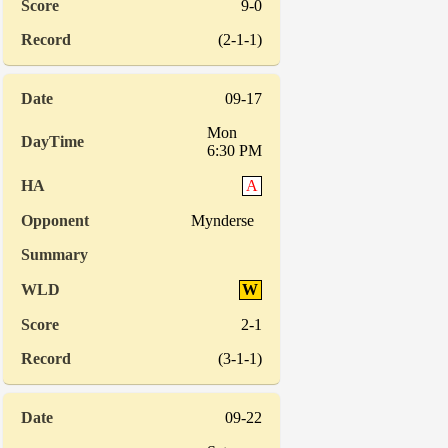
9-0
(2-1-1)
09-17
Mon
6:30 PM
A
Mynderse
W
2-1
(3-1-1)
09-22