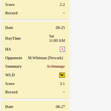
2-2
~
08-25
Sat
11:00 AM
A
M.Whitman [Newark]
Scrimmage
W
3-1
~
08-27