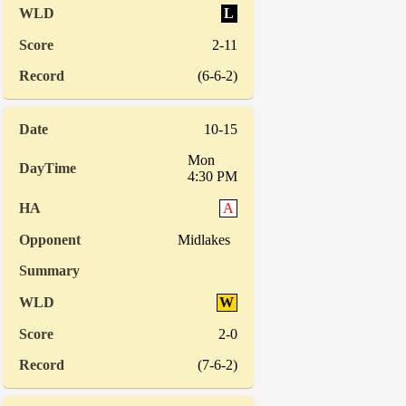
L
2-11
(6-6-2)
10-15
Mon
4:30 PM
A
Midlakes
W
2-0
(7-6-2)