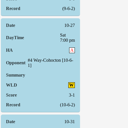
(9-6-2)
10-27
Sat
7:00 pm
A
#4 Way-Cohocton [10-6-
1]
W
3-1
(10-6-2)
10-31