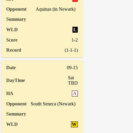
Aquinas (in Newark)
L
1-2
(1-1-1)
09-15
Sat
TBD
A
South Seneca (Newark)
W