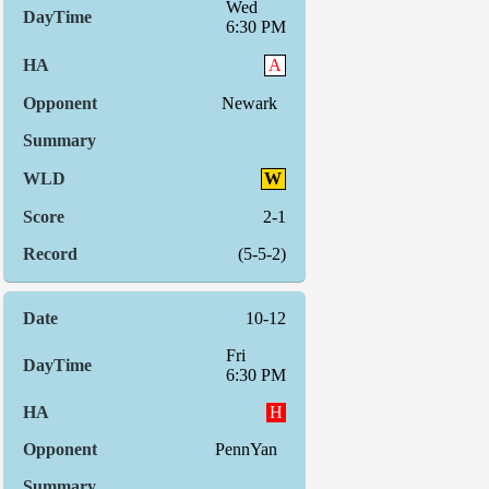
Wed
6:30 PM
A
Newark
W
2-1
(5-5-2)
10-12
Fri
6:30 PM
H
PennYan