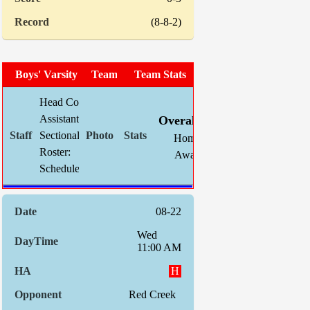
(8-8-2)
Boys' Varsity Soccer
Team Photo
Team Stats
Head Coach:
Chris Mahnke (now 160-74-28)
W
L
T
GF
Assistant(s):
Kevin Schlegel
Overall:
10
7
2
38
Sectional Site:
Section V Boys' Soccer
Home:
6
1
1
18
Roster:
TBA
Away:
4
6
1
20
Schedule:
Indiv. St
08-22
Wed
11:00 AM
H
Red Creek