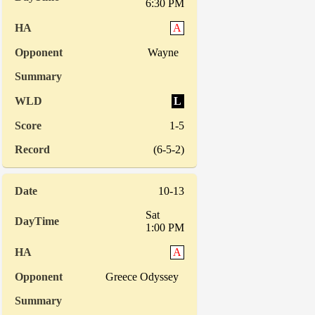
6:30 PM
A
Wayne
L
1-5
(6-5-2)
10-13
Sat
1:00 PM
A
Greece Odyssey