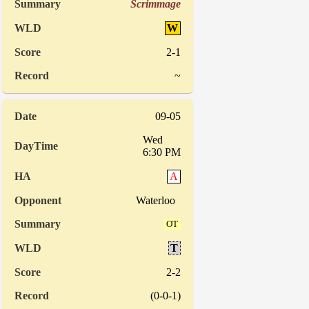
Scrimmage
W
2-1
~
09-05
Wed
6:30 PM
A
Waterloo
OT
T
2-2
(0-0-1)