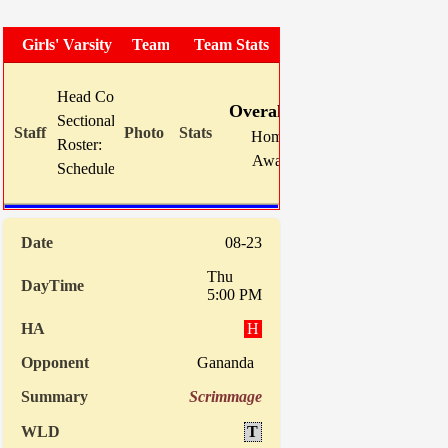
Girls' Varsity Soccer
Team Photo
Team Stats
W
L
T
GF
Head Coach:
Mike Karns (now 149-103-18)
Overall:
8
8
2
43
Sectional Site:
Section V Girls' Soccer
Home:
3
3
1
15
Roster:
TBA
Away:
5
5
1
28
Schedule:
Indiv. Sta
08-23
Thu
5:00 PM
H
Gananda
Scrimmage
T