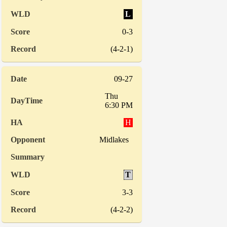
L
0-3
(4-2-1)
09-27
Thu
6:30 PM
H
Midlakes
T
3-3
(4-2-2)