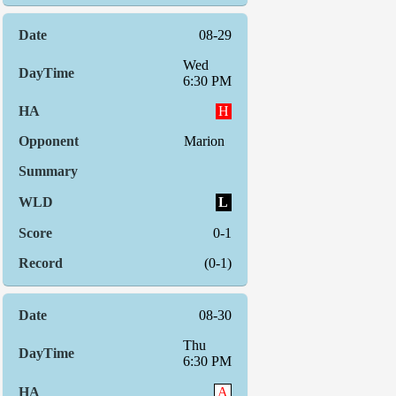
08-29
Wed
6:30 PM
H
Marion
L
0-1
(0-1)
08-30
Thu
6:30 PM
A