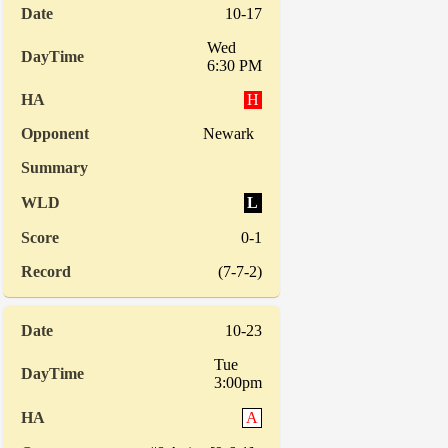
10-17
Wed
6:30 PM
H
Newark
L
0-1
(7-7-2)
10-23
Tue
3:00pm
A