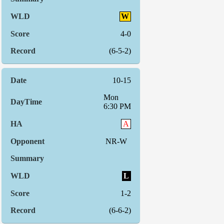
W
4-0
(6-5-2)
10-15
Mon
6:30 PM
A
NR-W
L
1-2
(6-6-2)