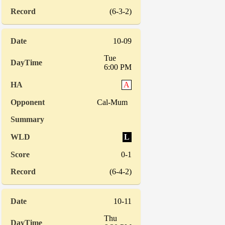
(6-3-2)
10-09
Tue
6:00 PM
A
Cal-Mum
L
0-1
(6-4-2)
10-11
Thu