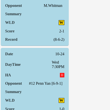
M.Whitman
W
2-1
(8-6-2)
10-24
Wed
7:30PM
H
#12 Penn Yan [6-9-1]
W
1-0