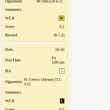
#8 Attica [9-6-1]
W
3-2
(8-7-2)
10-26
Fri
3:00 pm
A
#1 Greece Odyssey [12-
3-1]
L
0-5