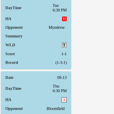
Tue
6:30 PM
H
Mynderse
T
1-1
(1-3-1)
09-13
Thu
6:30 PM
A
Bloomfield