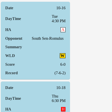
10-16
Tue
4:30 PM
A
South Sen-Romulus
W
6-0
(7-6-2)
10-18
Thu
6:30 PM
H