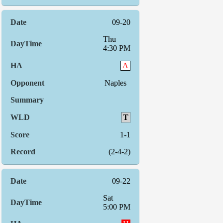
09-20
Thu
4:30 PM
A
Naples
T
1-1
(2-4-2)
09-22
Sat
5:00 PM