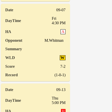
09-07
Fri
4:30 PM
A
M.Whitman
W
7-2
(1-0-1)
09-13
Thu
5:00 PM
H