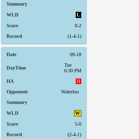
L
0-2
(1-4-1)
09-18
Tue
6:30 PM
H
Waterloo
W
5-0
(2-4-1)