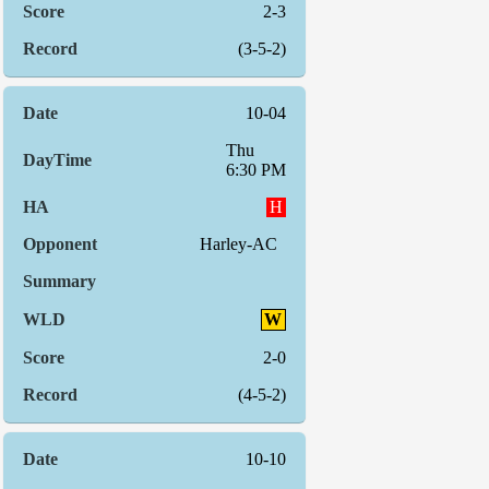
2-3
(3-5-2)
10-04
Thu
6:30 PM
H
Harley-AC
W
2-0
(4-5-2)
10-10