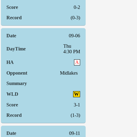
0-2
(0-3)
09-06
Thu
4:30 PM
A
Midlakes
W
3-1
(1-3)
09-11