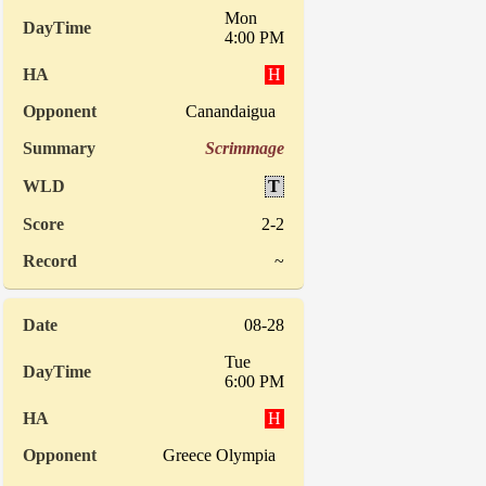
Mon
4:00 PM
H
Canandaigua
Scrimmage
T
2-2
~
08-28
Tue
6:00 PM
H
Greece Olympia