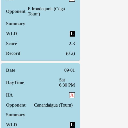
E.Irondequoit (Cdga
Tourn)
L
2-3
(0-2)
09-01
Sat
6:30 PM
A
Canandaigua (Tourn)
L