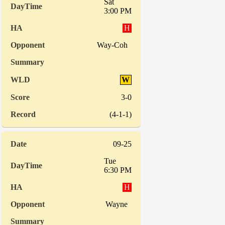
Sat
3:00 PM
H
Way-Coh
W
3-0
(4-1-1)
09-25
Tue
6:30 PM
H
Wayne