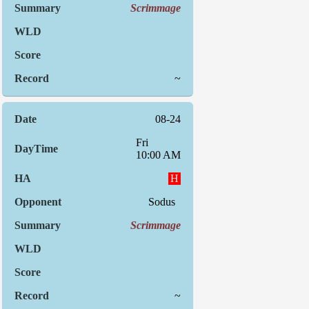
Scrimmage
~
08-24
Fri
10:00 AM
H
Sodus
Scrimmage
~