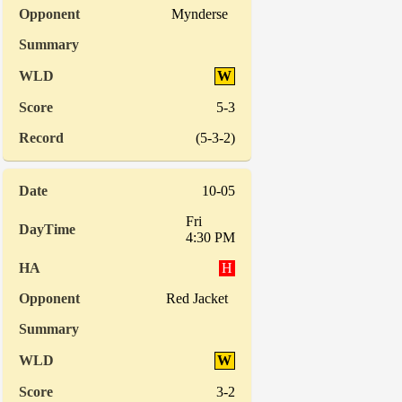
Mynderse
W
5-3
(5-3-2)
10-05
Fri
4:30 PM
H
Red Jacket
W
3-2