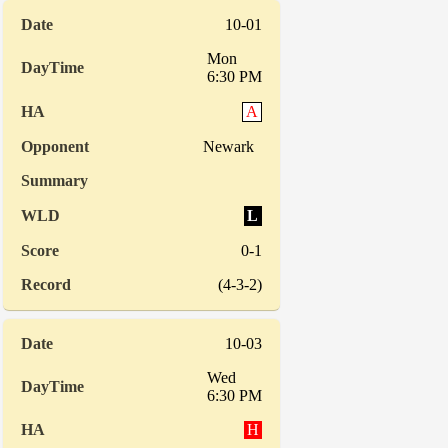
10-01
Mon
6:30 PM
A
Newark
L
0-1
(4-3-2)
10-03
Wed
6:30 PM
H