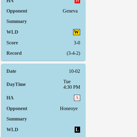
H
Geneva
W
3-0
(3-4-2)
10-02
Tue
4:30 PM
A
Honeoye
L