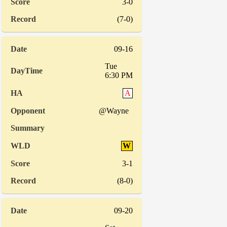
3-0
(7-0)
09-16
Tue
6:30 PM
A
@Wayne
W
3-1
(8-0)
09-20