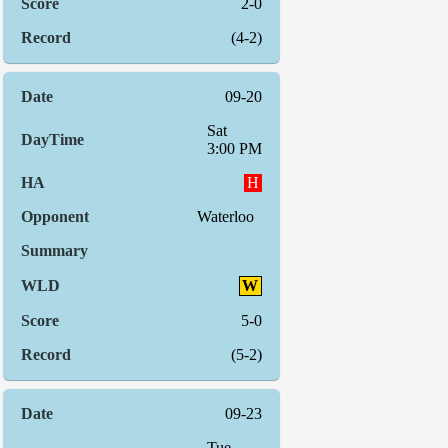
2-0
(4-2)
09-20
Sat
3:00 PM
H
Waterloo
W
5-0
(5-2)
09-23
Tue