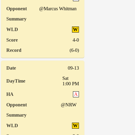
@Marcus Whitman
W
4-0
(6-0)
09-13
Sat
1:00 PM
A
@NRW
W