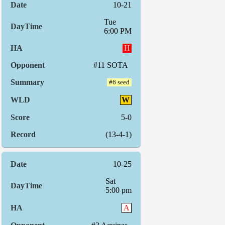
10-21
Tue
6:00 PM
H
#11 SOTA
#6 seed
W
5-0
(13-4-1)
10-25
Sat
5:00 pm
A