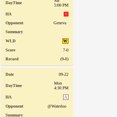
Sat
5:00 PM
H
Geneva
W
7-0
(9-0)
09-22
Mon
4:30 PM
A
@Waterloo