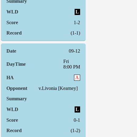
L
1-2
(1-1)
09-12
Fri
8:00 PM
A
v.Livonia [Kearney]
L
0-1
(1-2)