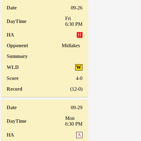
09-26
Fri
6:30 PM
H
Midlakes
W
4-0
(12-0)
09-29
Mon
6:30 PM
A