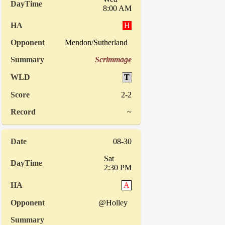
8:00 AM
H
Mendon/Sutherland
Scrimmage
T
2-2
~
08-30
Sat
2:30 PM
A
@Holley