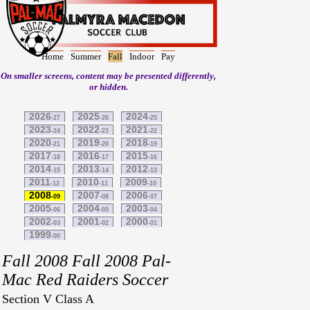
Home
Summer
Fall
Indoor
Pay
On smaller screens, content may be presented differently,
or hidden.
2026
2025
2024
-27
-26
-25
2023
2022
2021
-24
-23
-22
2020
2019
2018
-21
-20
-19
2017
2016
2015
-18
-17
-16
2014
2013
2012
-15
-14
-13
2011
2010
2009
-12
-11
-10
2008
2007
2006
-09
-08
-07
2005
2004
2003
-06
-05
-04
2002
2001
2000
-03
-02
-01
1999
-00
Fall 2008 Fall 2008 Pal-
Mac Red Raiders Soccer
Section V Class A