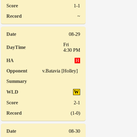
1-1
~
08-29
Fri
4:30 PM
H
v.Batavia [Holley]
W
2-1
(1-0)
08-30