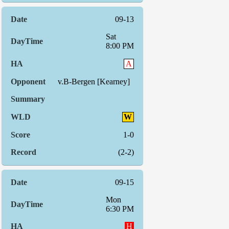
09-13
Sat
8:00 PM
A
v.B-Bergen [Kearney]
W
1-0
(2-2)
09-15
Mon
6:30 PM
H