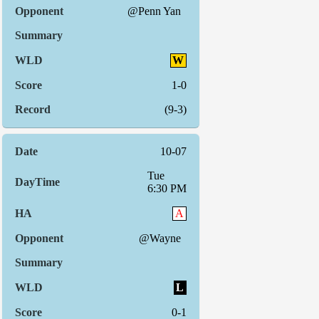
@Penn Yan
W
1-0
(9-3)
10-07
Tue
6:30 PM
A
@Wayne
L
0-1