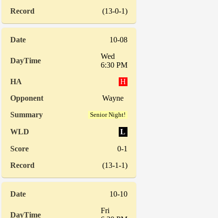
(13-0-1)
10-08
Wed
6:30 PM
H
Wayne
Senior Night!
L
0-1
(13-1-1)
10-10
Fri