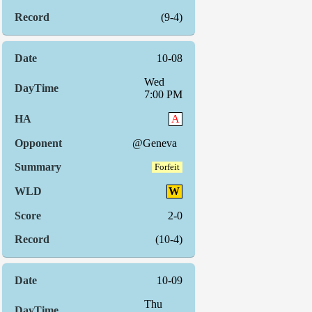
(9-4)
10-08
Wed
7:00 PM
A
@Geneva
Forfeit
W
2-0
(10-4)
10-09
Thu