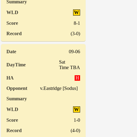
W
8-1
(3-0)
09-06
Sat
Time TBA
H
v.Eastridge [Sodus]
W
1-0
(4-0)