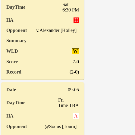
Sat
6:30 PM
H
v.Alexander [Holley]
W
7-0
(2-0)
09-05
Fri
Time TBA
A
@Sodus [Tourn]