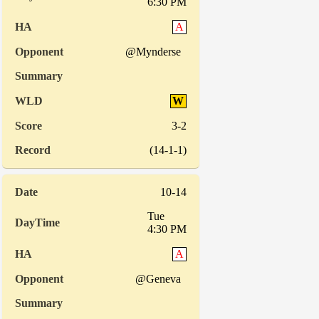
6:30 PM
A
@Mynderse
W
3-2
(14-1-1)
10-14
Tue
4:30 PM
A
@Geneva