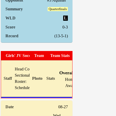
#3 Aquinas
Quarterfinals
L
0-3
(13-5-1)
Girls' JV Soccer
Team Photo
Team Stats
W
L
T
GF
Head Coach:
Louis Guilfoil
Overall:
9
5
1
43
Sectional Site:
Home:
2
3
1
12
Roster:
TBA
Away:
7
2
0
31
Schedule:
08-27
Wed