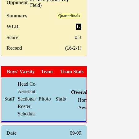
Field)
Quarterfinals
L
0-3
(16-2-1)
Boys' Varsity Soccer
Team Photo
Team Stats
Head Coach:
Chris Mahnke (now 105-62-22)
W
L
T
GF
Assistant(s):
Jim Brunken
Overall:
13
5
1
33
Sectional Site:
Section V Boys' Soccer
Home:
8
1
1
24
Roster:
TBA
Away:
5
4
0
9
Schedule:
Indiv. 
09-09