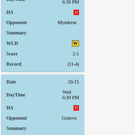
6:30 PM
H
Mynderse
W
2-1
(11-4)
10-15
Wed
6:30 PM
H
Geneva