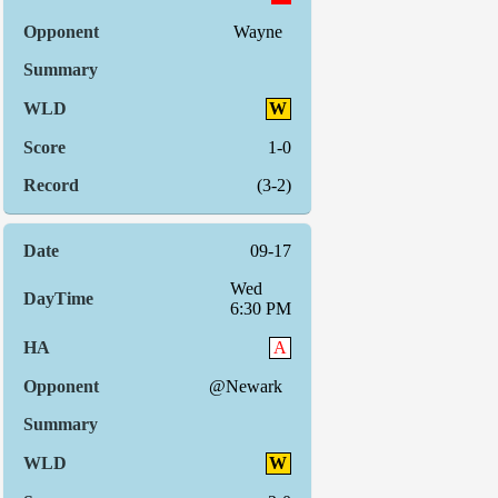
Wayne
W
1-0
(3-2)
09-17
Wed
6:30 PM
A
@Newark
W