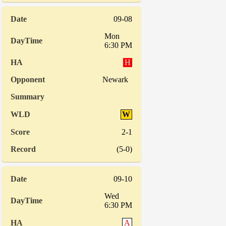
09-08
Mon
6:30 PM
H
Newark
W
2-1
(5-0)
09-10
Wed
6:30 PM
A