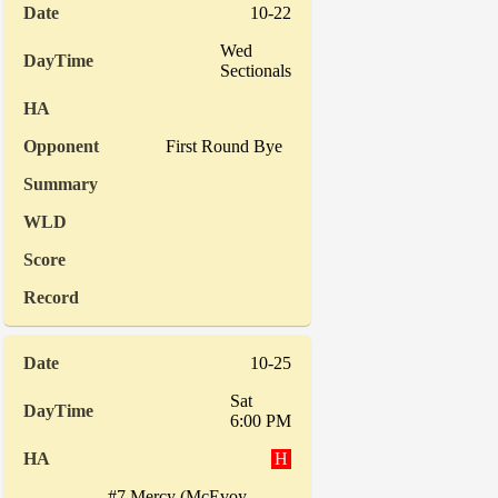
10-22
Wed
Sectionals
First Round Bye
10-25
Sat
6:00 PM
H
#7 Mercy (McEvoy