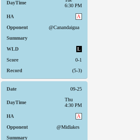
6:30 PM
A
@Canandaigua
L
0-1
(5-3)
09-25
Thu
4:30 PM
A
@Midlakes