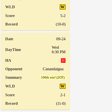
W
5-2
(10-0)
09-24
Wed
6:30 PM
H
Canandaigua
100th win! (2OT)
W
2-1
(11-0)