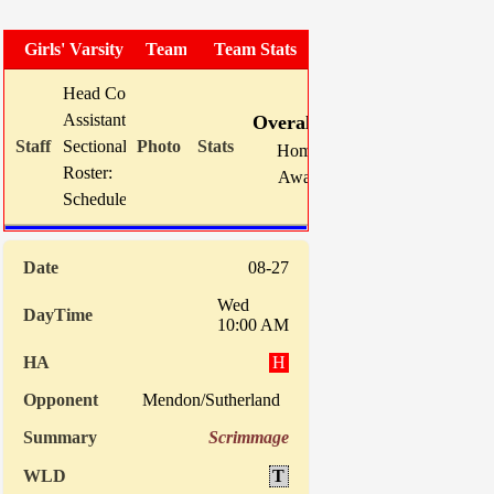
Girls' Varsity Soccer
Team Photo
Team Stats
Head Coach:
Mike Karns (now 105-80-12)
W
L
T
GF
Assistant(s):
Dave Johnson
Overall:
16
2
1
70
Sectional Site:
Section V Girls' Soccer
Home:
8
2
0
33
Roster:
TBA
Away:
8
0
1
37
Schedule:
Indiv. 
08-27
Wed
10:00 AM
H
Mendon/Sutherland
Scrimmage
T