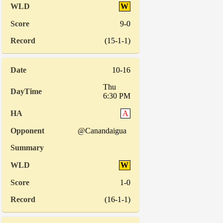
W
9-0
(15-1-1)
10-16
Thu
6:30 PM
A
@Canandaigua
W
1-0
(16-1-1)