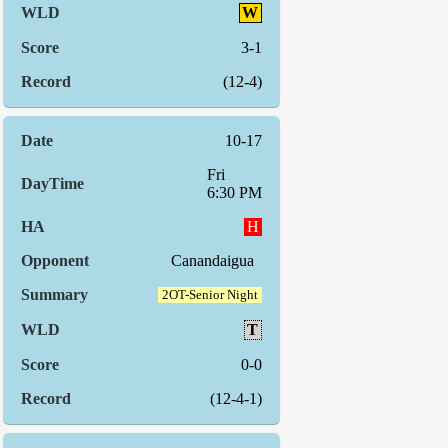
W
3-1
(12-4)
10-17
Fri
6:30 PM
H
Canandaigua
2OT-Senior Night
T
0-0
(12-4-1)