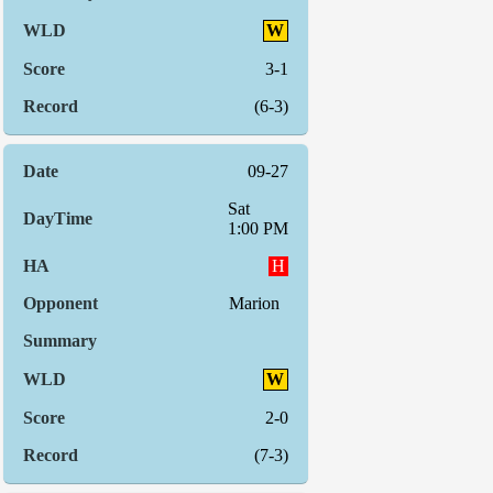
W
3-1
(6-3)
09-27
Sat
1:00 PM
H
Marion
W
2-0
(7-3)