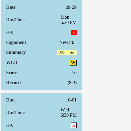
09-29
Mon
6:30 PM
H
Newark
100th win!
W
2-0
(8-3)
10-01
Wed
6:30 PM
A