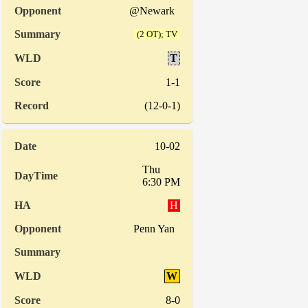
@Newark
(2 OT); TV
T
1-1
(12-0-1)
10-02
Thu
6:30 PM
H
Penn Yan
W
8-0