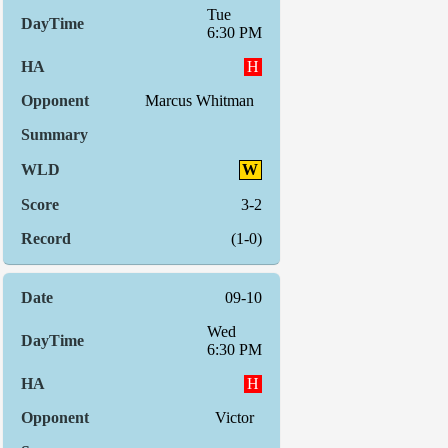
Tue
6:30 PM
H
Marcus Whitman
W
3-2
(1-0)
09-10
Wed
6:30 PM
H
Victor