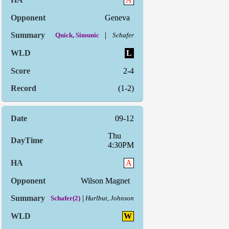
Geneva
|
Quick, Simunic
Schafer
L
2-4
(1-2)
09-12
Thu
4:30PM
A
Wilson Magnet
|
Schafer(2)
Hurlbut, Johnson
W