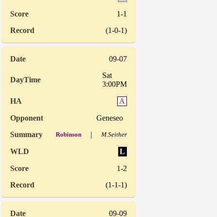
1-1
(1-0-1)
09-07
Sat
3:00PM
A
Geneseo
|
Robinson
M.Seither
L
1-2
(1-1-1)
09-09