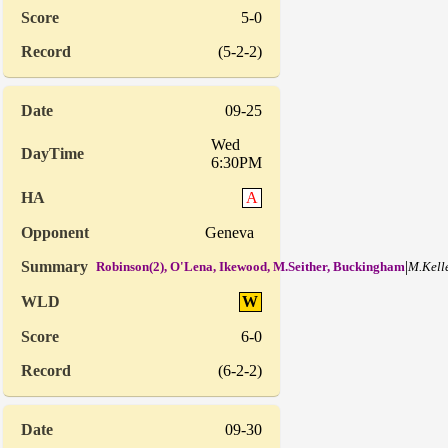
5-0
(5-2-2)
09-25
Wed
6:30PM
A
Geneva
|
Robinson(2), O'Lena, Ikewood, M.Seither, Buckingham
M.Kell
W
6-0
(6-2-2)
09-30