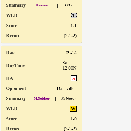
|
Ikewood
O'Lena
T
1-1
(2-1-2)
09-14
Sat
12:00N
A
Dansville
|
M.Seither
Robinson
W
1-0
(3-1-2)