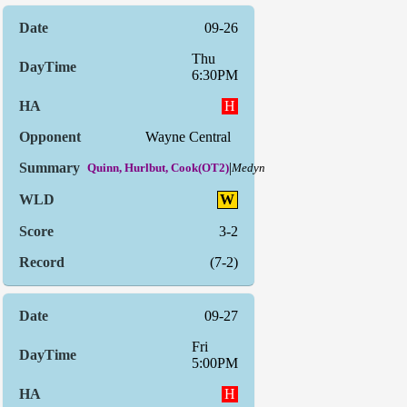
09-26
Thu
6:30PM
H
Wayne Central
|
Quinn, Hurlbut, Cook(OT2)
Medyn
W
3-2
(7-2)
09-27
Fri
5:00PM
H