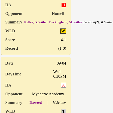
H
Hornell
|
Keller, G.Seither, Buckingham, M.Seither
Ikewood(2), M.Seither
W
4-1
(1-0)
09-04
Wed
6:30PM
A
Mynderse Academy
|
Ikewood
M.Seither
T