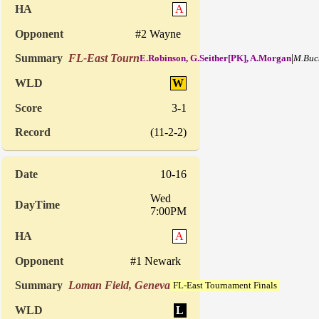
A
#2 Wayne
FL-East Tourn
|
E.Robinson, G.Seither[PK], A.Morgan
M.Buc
W
3-1
(11-2-2)
10-16
Wed
7:00PM
A
#1 Newark
Loman Field, Geneva
FL-East Tournament Finals
L