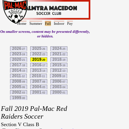
Home
Summer
Fall
Indoor
Pay
On smaller screens, content may be presented differently,
or hidden.
2026
2025
2024
-27
-26
-25
2023
2022
2021
-24
-23
-22
2020
2019
2018
-21
-20
-19
2017
2016
2015
-18
-17
-16
2014
2013
2012
-15
-14
-13
2011
2010
2009
-12
-11
-10
2008
2007
2006
-09
-08
-07
2005
2004
2003
-06
-05
-04
2002
2001
2000
-03
-02
-01
1999
-00
Fall 2019 Pal-Mac Red
Raiders Soccer
Section V Class B