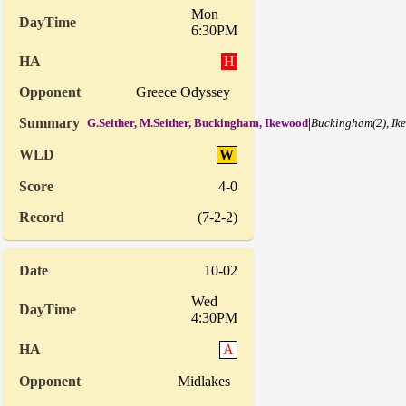
Mon
6:30PM
H
Greece Odyssey
|
G.Seither, M.Seither, Buckingham, Ikewood
Buckingham(2), Ik
W
4-0
(7-2-2)
10-02
Wed
4:30PM
A
Midlakes