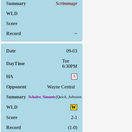
Scrimmage
~
09-03
Tue
6:30PM
A
Wayne Central
|
Schafer, Simunic
Quick, Johnson
W
2-1
(1-0)