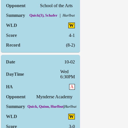
School of the Arts
|
Quick(3), Schafer
Hurlbut
W
4-1
(8-2)
10-02
Wed
6:30PM
A
Mynderse Academy
|
Quick, Quinn, Hurlbut
Hurlbut
W
3-0