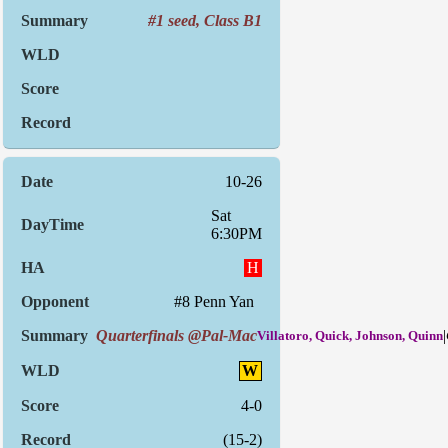
#1 seed, Class B1
10-26
Sat
6:30PM
H
#8 Penn Yan
Quarterfinals @Pal-Mac
|
Villatoro, Quick, Johnson, Quinn
W
4-0
(15-2)