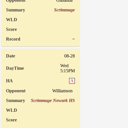
Gananda
Scrimmage
~
08-28
Wed
5:15PM
A
Williamson
Scrimmage Newark HS