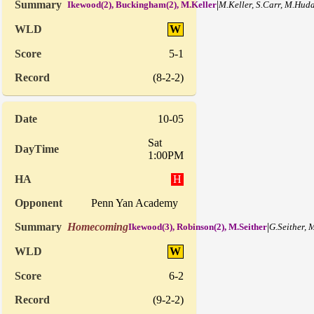
|
Ikewood(2), Buckingham(2), M.Keller
M.Keller, S.Carr, M.Hud
W
5-1
(8-2-2)
10-05
Sat
1:00PM
H
Penn Yan Academy
Homecoming
|
Ikewood(3), Robinson(2), M.Seither
G.Seither,
W
6-2
(9-2-2)