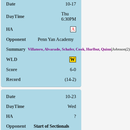
10-17
Thu
6:30PM
A
Penn Yan Academy
|
Villatoro, Alvarado, Schafer, Cook, Hurlbut, Quinn
Johnson(2)
W
6-0
(14-2)
10-23
Wed
?
Start of Sectionals