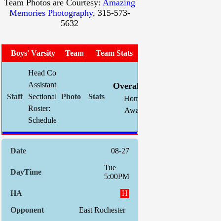
Team Photos are Courtesy:
Amazing
Memories Photography
, 315-573-
5632
Boys' Varsity Soccer
Team Photo
Team Stats
Head Coach:
Chris Mahnke (now 257-104-32)
W
L
T
GF
Assistant(s):
Kevin Schlegel
Overall:
17
3
0
66
Sectional Site:
Section V Boys' Soccer
Home:
8
1
0
32
Roster:
Roster
Away:
9
2
0
34
Schedule:
Indiv. 
08-27
Tue
5:00PM
H
East Rochester