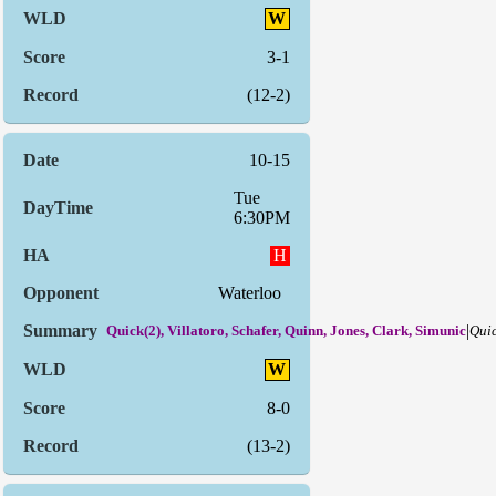
W
3-1
(12-2)
10-15
Tue
6:30PM
H
Waterloo
|
Quick(2), Villatoro, Schafer, Quinn, Jones, Clark, Simunic
Quic
W
8-0
(13-2)