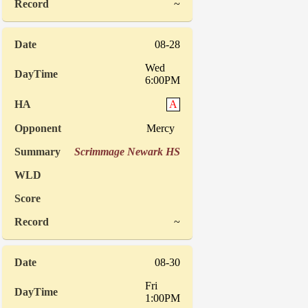
~
08-28
Wed
6:00PM
A
Mercy
Scrimmage Newark HS
~
08-30
Fri
1:00PM