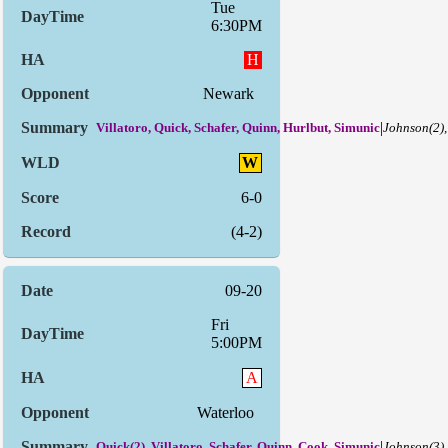
Tue
6:30PM
H
Newark
|
Villatoro, Quick, Schafer, Quinn, Hurlbut, Simunic
Johnson(2)
W
6-0
(4-2)
09-20
Fri
5:00PM
A
Waterloo
|
Quick(2), Villatoro, Schafer, Quinn, Cook, Simunic
Johnson(3),