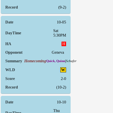
(9-2)
10-05
Sat
5:30PM
H
Geneva
Homecoming
|
Quick, Quinn
Schafer
W
2-0
(10-2)
10-10
Thu