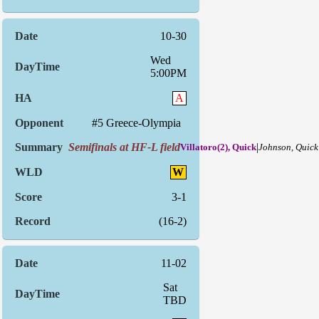
10-30
Wed
5:00PM
A
#5 Greece-Olympia
Semifinals at HF-L field
|
Villatoro(2), Quick
Johnson, Quick
W
3-1
(16-2)
11-02
Sat
TBD