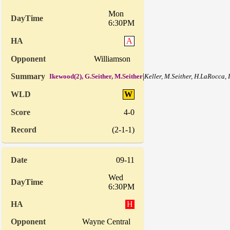
Mon
6:30PM
A
Williamson
|
Ikewood(2), G.Seither, M.Seither
Keller, M.Seither, H.LaRocca,
W
4-0
(2-1-1)
09-11
Wed
6:30PM
H
Wayne Central