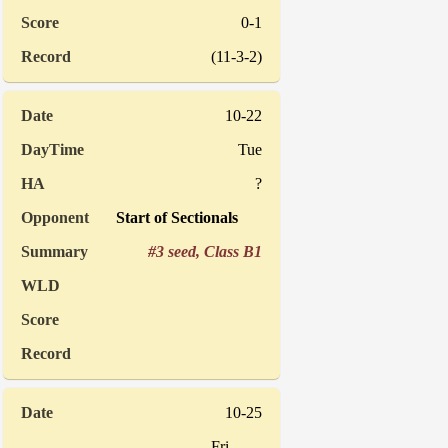
0-1
(11-3-2)
10-22
Tue
?
Start of Sectionals
#3 seed, Class B1
10-25
Fri