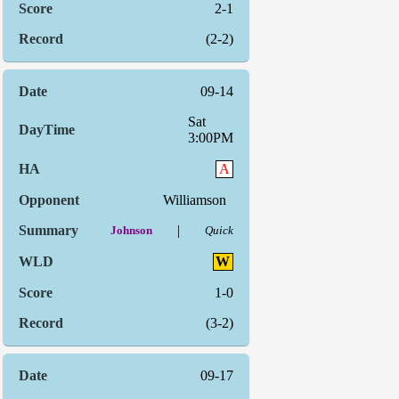
2-1
(2-2)
09-14
Sat
3:00PM
A
Williamson
|
Johnson
Quick
W
1-0
(3-2)
09-17