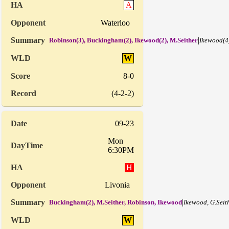
A
Waterloo
|
Robinson(3), Buckingham(2), Ikewood(2), M.Seither
Ikewood(4
W
8-0
(4-2-2)
09-23
Mon
6:30PM
H
Livonia
|
Buckingham(2), M.Seither, Robinson, Ikewood
Ikewood, G.Seit
W