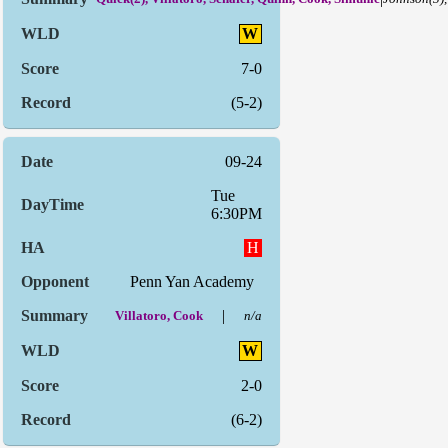
W
7-0
(5-2)
09-24
Tue
6:30PM
H
Penn Yan Academy
|
Villatoro, Cook
n/a
W
2-0
(6-2)