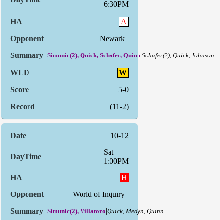
6:30PM
A
Newark
|
Simunic(2), Quick, Schafer, Quinn
Schafer(2), Quick, Johnson
W
5-0
(11-2)
10-12
Sat
1:00PM
H
World of Inquiry
|
Simunic(2), Villatoro
Quick, Medyn, Quinn