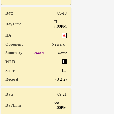
09-19
Thu
7:00PM
A
Newark
|
Ikewood
Keller
L
1-2
(3-2-2)
09-21
Sat
4:00PM