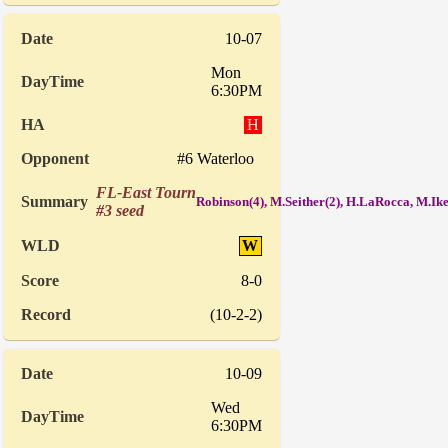
10-07
Mon
6:30PM
H
#6 Waterloo
FL-East Tourn
Robinson(4), M.Seither(2), H.LaRocca, M.I
#3 seed
W
8-0
(10-2-2)
10-09
Wed
6:30PM