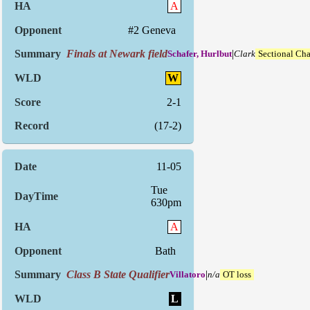
A
#2 Geneva
Finals at Newark field
|
Schafer, Hurlbut
Clark
Sectional Ch
W
2-1
(17-2)
11-05
Tue
630pm
A
Bath
Class B State Qualifier
|
Villatoro
n/a
OT loss
L