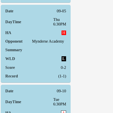
09-05
Thu
6:30PM
H
Mynderse Academy
L
0-2
(1-1)
09-10
Tue
6:30PM
A