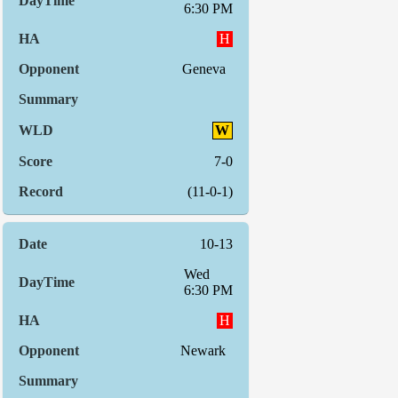
6:30 PM
H
Geneva
W
7-0
(11-0-1)
10-13
Wed
6:30 PM
H
Newark