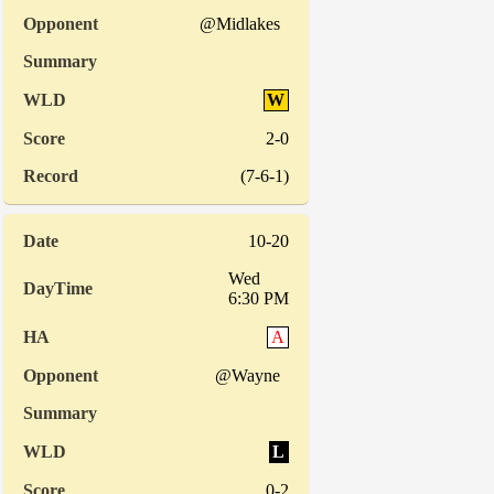
@Midlakes
W
2-0
(7-6-1)
10-20
Wed
6:30 PM
A
@Wayne
L
0-2