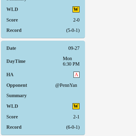
W
2-0
(5-0-1)
09-27
Mon
6:30 PM
A
@PennYan
W
2-1
(6-0-1)