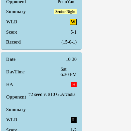
PennYan
Senior Night
W
5-1
(15-0-1)
10-30
Sat
6:30 PM
H
#2 seed v. #10 G.Arcadia
L
1-2