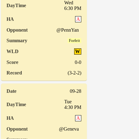
Wed
6:30 PM
A
@PennYan
Forfeit
W
0-0
(3-2-2)
09-28
Tue
4:30 PM
A
@Geneva