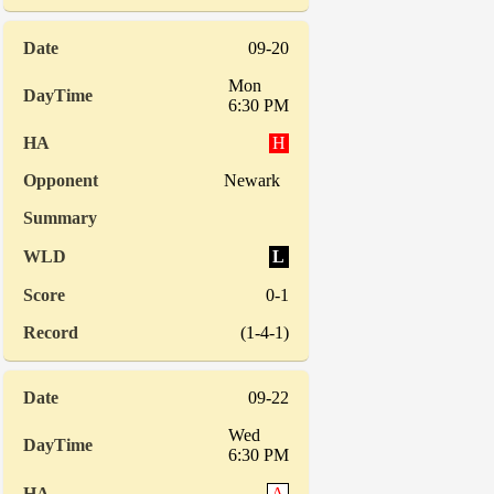
09-20
Mon
6:30 PM
H
Newark
L
0-1
(1-4-1)
09-22
Wed
6:30 PM
A