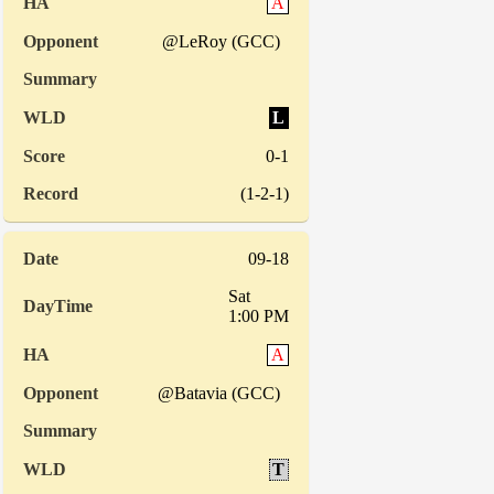
A
@LeRoy (GCC)
L
0-1
(1-2-1)
09-18
Sat
1:00 PM
A
@Batavia (GCC)
T