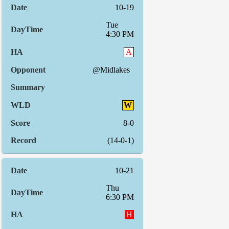
10-19
Tue
4:30 PM
A
@Midlakes
W
8-0
(14-0-1)
10-21
Thu
6:30 PM
H