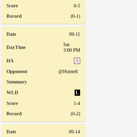
0-5
(0-1)
09-11
Sat
3:00 PM
A
@Hornell
L
1-4
(0-2)
09-14