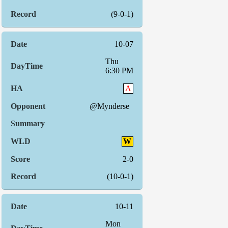
(9-0-1)
10-07
Thu
6:30 PM
A
@Mynderse
W
2-0
(10-0-1)
10-11
Mon