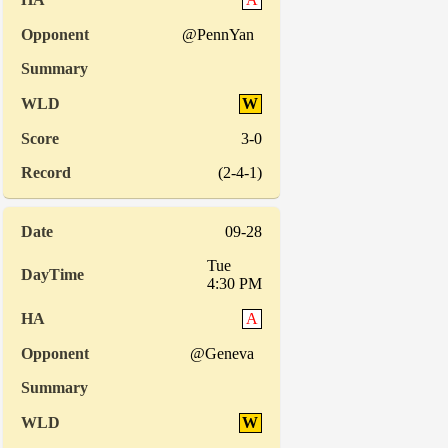
@PennYan
W
3-0
(2-4-1)
09-28
Tue
4:30 PM
A
@Geneva
W