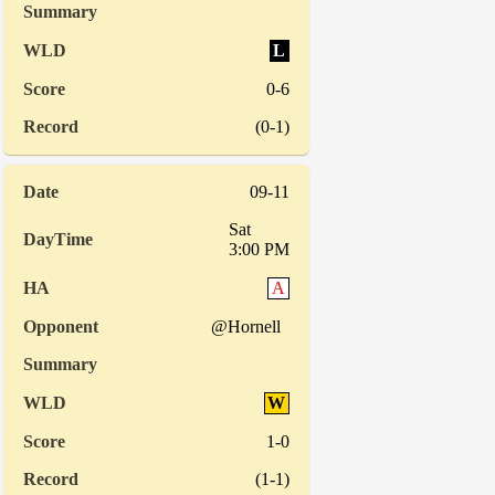
L
0-6
(0-1)
09-11
Sat
3:00 PM
A
@Hornell
W
1-0
(1-1)