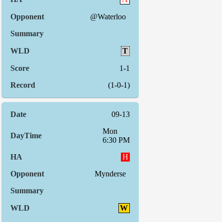
@Waterloo
T
1-1
(1-0-1)
09-13
Mon
6:30 PM
H
Mynderse
W