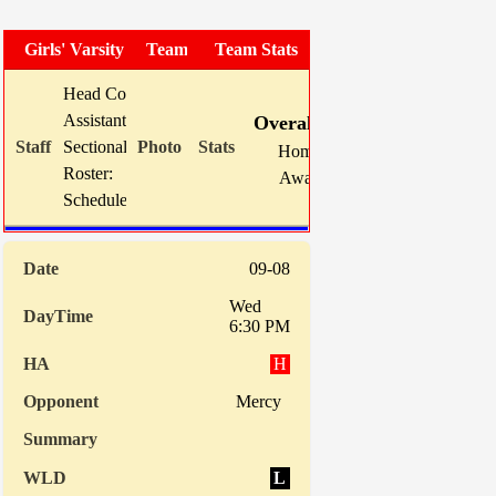
Girls' Varsity Soccer
Team Photo
Team Stats
Head Coach:
Mike Karns (now 130-90-13)
W
L
T
GF
Assistant(s):
Mike Beauter
Overall:
8
8
1
38
Sectional Site:
Section V Girls' Soccer
Home:
3
4
0
23
Roster:
TBA
Away:
5
4
1
15
Schedule:
Indiv. Sta
09-08
Wed
6:30 PM
H
Mercy
L