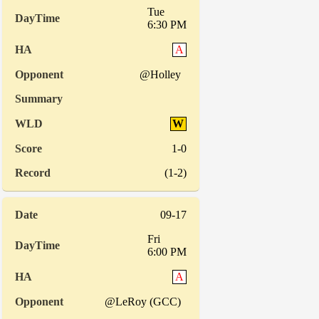
Tue
6:30 PM
A
@Holley
W
1-0
(1-2)
09-17
Fri
6:00 PM
A
@LeRoy (GCC)