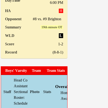
6:00 PM
H
#8 vs. #9 Brighton
19th minute OT
L
1-2
(8-8-1)
Boys' Varsity Soccer
Team Photo
Team Stats
Head Coach:
Chris Mahnke (now 135-66-24)
W
L
T
GF
Assistant(s):
Kevin Schlegel
Overall:
15
1
1
65
Sectional Site:
Section V Boys' Soccer
Home:
8
1
0
37
Roster:
TBA
Away:
7
0
1
28
Schedule:
Indiv. St