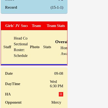
(15-1-1)
Girls' JV Soccer
Team Photo
Team Stats
W
L
T
GF
Head Coach:
Sarah Klejment
Overall:
5
6
5
18
Sectional Site:
Home:
2
3
2
9
Roster:
TBA
Away:
3
3
3
9
Schedule:
09-08
Wed
6:30 PM
H
Mercy