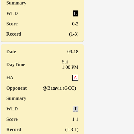
L
0-2
(1-3)
09-18
Sat
1:00 PM
A
@Batavia (GCC)
T
1-1
(1-3-1)