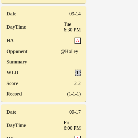
09-14
Tue
6:30 PM
A
@Holley
T
2-2
(1-1-1)
09-17
Fri
6:00 PM