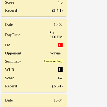
4-0
(3-4-1)
10-02
Sat
3:00 PM
H
Wayne
Homecoming
L
1-2
(3-5-1)
10-04