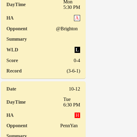
Mon
5:30 PM
A
@Brighton
L
0-4
(3-6-1)
10-12
Tue
6:30 PM
H
PennYan