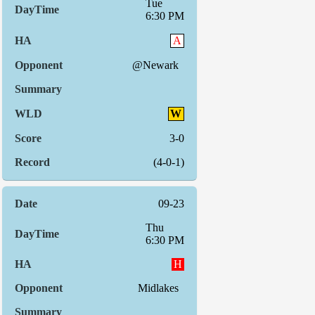
Tue
6:30 PM
A
@Newark
W
3-0
(4-0-1)
09-23
Thu
6:30 PM
H
Midlakes