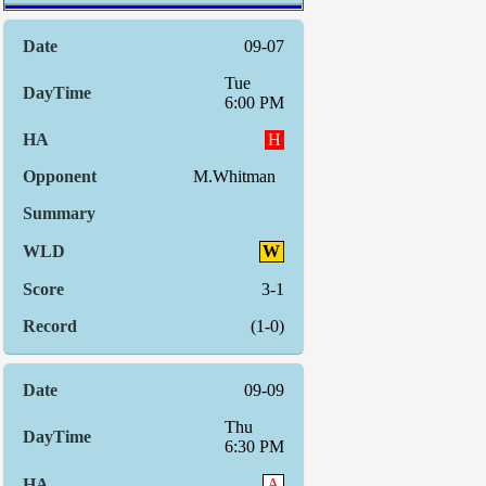
09-07
Tue
6:00 PM
H
M.Whitman
W
3-1
(1-0)
09-09
Thu
6:30 PM
A