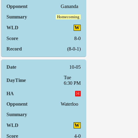
Gananda
Homecoming
W
8-0
(8-0-1)
10-05
Tue
6:30 PM
H
Waterloo
W
4-0