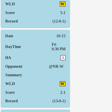
W
5-1
(12-0-1)
10-15
Fri
6:30 PM
A
@NR-W
W
2-1
(13-0-1)