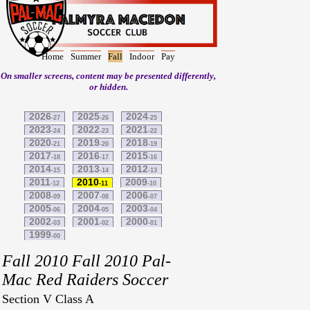
Home
Summer
Fall
Indoor
Pay
On smaller screens, content may be presented differently,
or hidden.
2026
2025
2024
-27
-26
-25
2023
2022
2021
-24
-23
-22
2020
2019
2018
-21
-20
-19
2017
2016
2015
-18
-17
-16
2014
2013
2012
-15
-14
-13
2011
2010
2009
-12
-11
-10
2008
2007
2006
-09
-08
-07
2005
2004
2003
-06
-05
-04
2002
2001
2000
-03
-02
-01
1999
-00
Fall 2010 Fall 2010 Pal-
Mac Red Raiders Soccer
Section V Class A