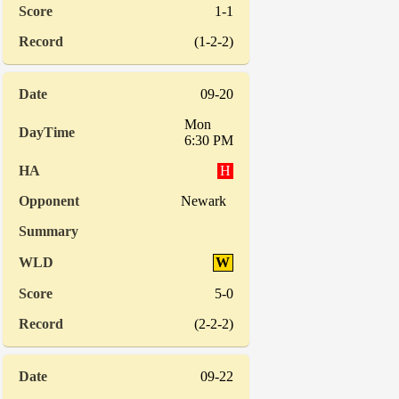
1-1
(1-2-2)
09-20
Mon
6:30 PM
H
Newark
W
5-0
(2-2-2)
09-22