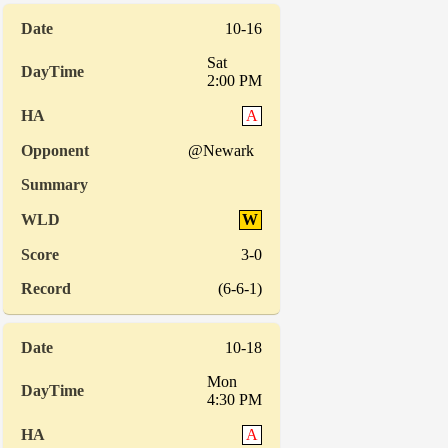
10-16
Sat
2:00 PM
A
@Newark
W
3-0
(6-6-1)
10-18
Mon
4:30 PM
A