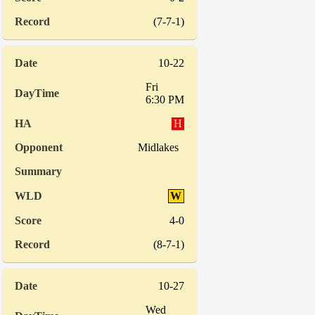
(7-7-1)
10-22
Fri
6:30 PM
H
Midlakes
W
4-0
(8-7-1)
10-27
Wed