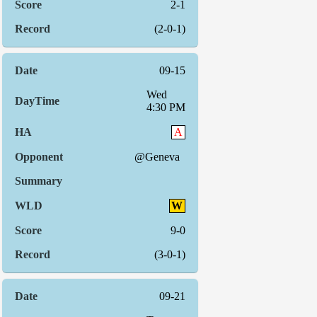
2-1
(2-0-1)
09-15
Wed
4:30 PM
A
@Geneva
W
9-0
(3-0-1)
09-21