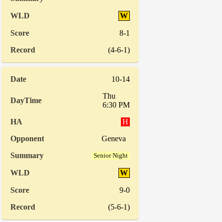
W
8-1
(4-6-1)
10-14
Thu
6:30 PM
H
Geneva
Senior Night
W
9-0
(5-6-1)