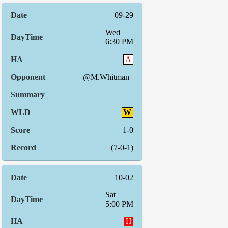
09-29
Wed
6:30 PM
A
@M.Whitman
W
1-0
(7-0-1)
10-02
Sat
5:00 PM
H