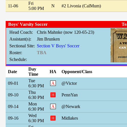
Fri
11-06
N
#2 Livonia (CalMum)
5:00 PM
Boys' Varsity Soccer
Te
Head Coach:
Chris Mahnke (now 120-65-23)
Assistant(s):
Jim Brunken
Sectional Site:
Section V Boys' Soccer
Roster:
TBA
Schedule:
Day
Date
HA
Opponent/Class
Time
Tue
09-01
A
@Victor
6:30 PM
Thu
09-10
H
PennYan
6:30 PM
Mon
09-14
A
@Newark
6:30 PM
Wed
09-16
H
Midlakes
6:30 PM