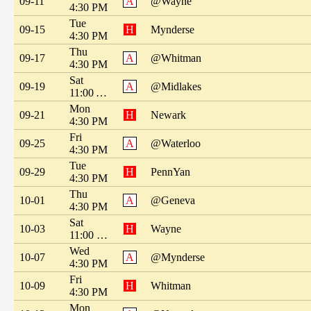
09-11
A
@Wayne
4:30 PM
Tue
09-15
H
Mynderse
4:30 PM
Thu
09-17
A
@Whitman
4:30 PM
Sat
09-19
A
@Midlakes
11:00 AM
Mon
09-21
H
Newark
4:30 PM
Fri
09-25
A
@Waterloo
4:30 PM
Tue
09-29
H
PennYan
4:30 PM
Thu
10-01
A
@Geneva
4:30 PM
Sat
10-03
H
Wayne
11:00 PM
Wed
10-07
A
@Mynderse
4:30 PM
Fri
10-09
H
Whitman
4:30 PM
Mon