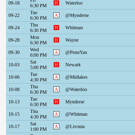
Fri
09-18
H
Waterloo
6:30 PM
Tue
09-22
A
@Mynderse
6:30 PM
Thu
09-24
H
Whitman
6:30 PM
Mon
09-28
H
Wayne
6:30 PM
Wed
09-30
A
@PennYan
6:00 PM
Sat
10-03
H
Newark
5:00 PM
Tue
10-06
A
@Midlakes
4:30 PM
Thu
10-08
A
@Waterloo
6:30 PM
Tue
10-13
H
Mynderse
6:30 PM
Thu
10-15
A
@Whitman
4:30 PM
Sat
10-17
A
@Livonia
1:00 PM