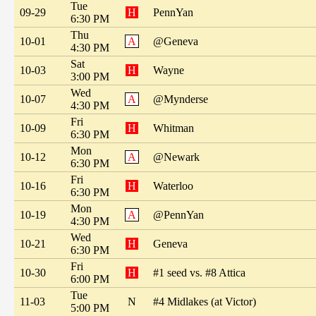
Tue
09-29
H
PennYan
6:30 PM
Thu
10-01
A
@Geneva
4:30 PM
Sat
10-03
H
Wayne
3:00 PM
Wed
10-07
A
@Mynderse
4:30 PM
Fri
10-09
H
Whitman
6:30 PM
Mon
10-12
A
@Newark
6:30 PM
Fri
10-16
H
Waterloo
6:30 PM
Mon
10-19
A
@PennYan
4:30 PM
Wed
10-21
H
Geneva
6:30 PM
Fri
10-30
H
#1 seed vs. #8 Attica
6:00 PM
Tue
11-03
N
#4 Midlakes (at Victor)
5:00 PM