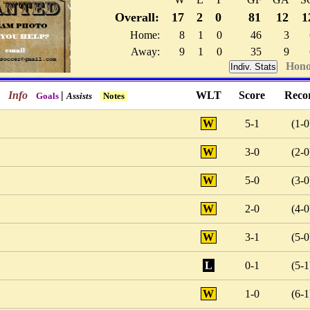
Overall:
17
2
0
81
12
1
Home:
8
1
0
46
3
Away:
9
1
0
35
9
Hono
Indiv. Stats
Info
|
WLT
Score
Reco
Goals
Assists
Notes
W
5-1
(1-0
W
3-0
(2-0
W
5-0
(3-0
W
2-0
(4-0
W
3-1
(5-0
L
0-1
(5-1
W
1-0
(6-1