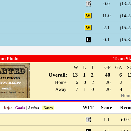
T
0-0
(13-2
W
11-0
(14-2
W
2-1
(15-2
L
0-1
(15-3
am Photo
Team St
W
L
T
GF
GA
S
Overall:
13
1
2
40
6
1
Home:
6
0
2
20
2
Away:
7
1
0
20
4
Hono
Info
|
WLT
Score
Reco
Goals
Assists
Notes
T
1-1
(0-0-