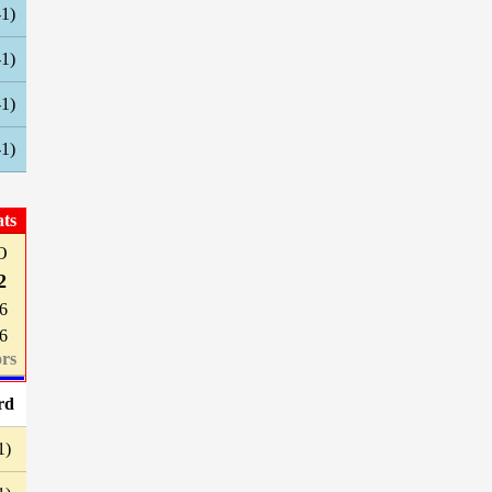
-1)
-1)
-1)
-1)
ats
O
2
6
6
rs
rd
1)