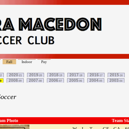
Fall
Indoor
Pay
2020
2019
2018
2017
2016
2015
22
-21
-20
-19
-18
-17
-16
2008
2007
2006
2005
2004
2003
10
-09
-08
-07
-06
-05
-04
Soccer
am Photo
Team St
W
L
T
GF
GA
S