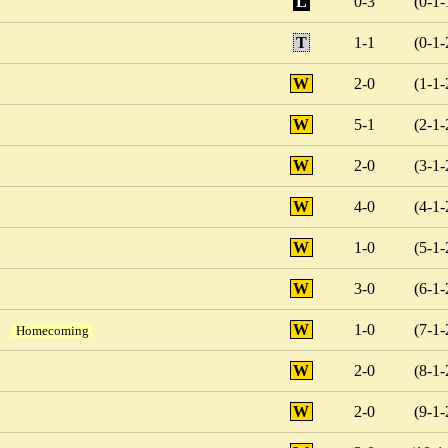
L
0-3
(0-1-
T
1-1
(0-1-
W
2-0
(1-1-
W
5-1
(2-1-
W
2-0
(3-1-
W
4-0
(4-1-
W
1-0
(5-1-
W
3-0
(6-1-
W
1-0
(7-1-
Homecoming
W
2-0
(8-1-
W
2-0
(9-1-