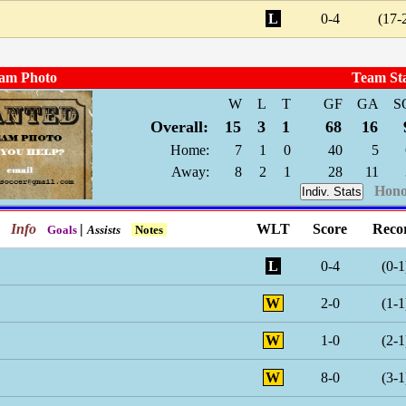
L
0-4
(17-
am Photo
Team St
W
L
T
GF
GA
S
Overall:
15
3
1
68
16
Home:
7
1
0
40
5
Away:
8
2
1
28
11
Hono
Indiv. Stats
Info
|
WLT
Score
Reco
Goals
Assists
Notes
L
0-4
(0-1
W
2-0
(1-1
W
1-0
(2-1
W
8-0
(3-1