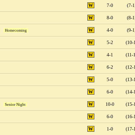
W
7-0
(7-1
W
8-0
(8-1
W
4-0
(9-1
Homecoming
W
5-2
(10-
W
4-1
(11-
W
6-2
(12-
W
5-0
(13-
W
6-0
(14-
W
10-0
(15-
Senior Night
W
6-0
(16-
W
1-0
(17-