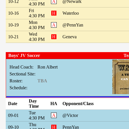
10-12
A
@Newark
4:30 PM
Fri
10-16
H
Waterloo
4:30 PM
Mon
10-19
A
@PennYan
4:30 PM
Wed
10-21
H
Geneva
4:30 PM
Boys' JV Soccer
Te
Head Coach:
Ron Albert
Sectional Site:
Roster:
TBA
Schedule:
Day
Date
HA
Opponent/Class
Time
Tue
09-01
A
@Victor
4:30 PM
Thu
09-10
H
PennYan