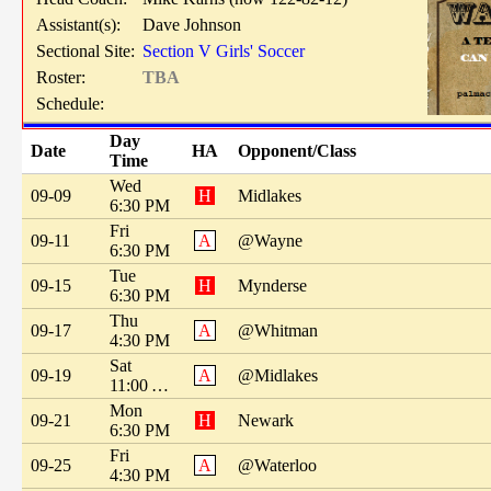
Assistant(s):
Dave Johnson
Sectional Site:
Section V Girls' Soccer
Roster:
TBA
Schedule:
Day
Date
HA
Opponent/Class
Time
Wed
09-09
H
Midlakes
6:30 PM
Fri
09-11
A
@Wayne
6:30 PM
Tue
09-15
H
Mynderse
6:30 PM
Thu
09-17
A
@Whitman
4:30 PM
Sat
09-19
A
@Midlakes
11:00 AM
Mon
09-21
H
Newark
6:30 PM
Fri
09-25
A
@Waterloo
4:30 PM