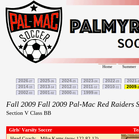
Home
Summer
2026
2025
2024
2023
2022
2021
-27
-26
-25
-24
-23
-
2014
2013
2012
2011
2010
2009
-15
-14
-13
-12
-11
-
2002
2001
2000
1999
-03
-02
-01
-00
Fall 2009 Fall 2009 Pal-Mac Red Raiders 
Section V Class BB
Girls' Varsity Soccer
Te
Head Coach:
Mike Karns (now 122-82-12)