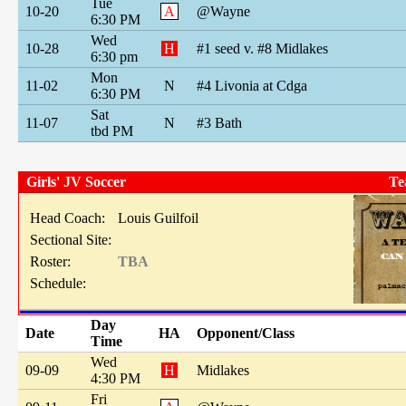
Tue
10-20
A
@Wayne
6:30 PM
Wed
10-28
H
#1 seed v. #8 Midlakes
6:30 pm
Mon
11-02
N
#4 Livonia at Cdga
6:30 PM
Sat
11-07
N
#3 Bath
tbd PM
Girls' JV Soccer
Te
Head Coach:
Louis Guilfoil
Sectional Site:
Roster:
TBA
Schedule:
Day
Date
HA
Opponent/Class
Time
Wed
09-09
H
Midlakes
4:30 PM
Fri