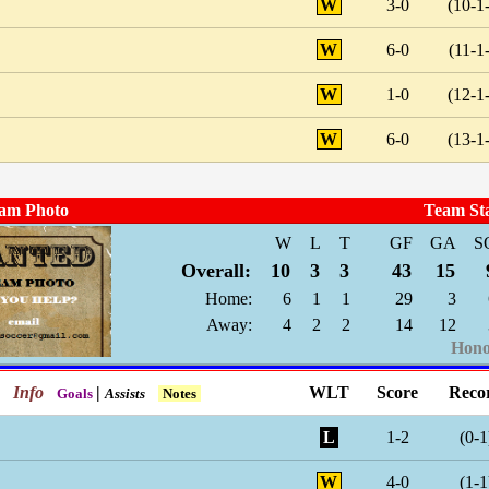
W
3-0
(10-1
W
6-0
(11-1
W
1-0
(12-1
W
6-0
(13-1
am Photo
Team St
W
L
T
GF
GA
S
Overall:
10
3
3
43
15
Home:
6
1
1
29
3
Away:
4
2
2
14
12
Hono
Info
|
WLT
Score
Reco
Goals
Assists
Notes
L
1-2
(0-1
W
4-0
(1-1