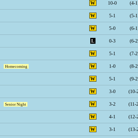
W
10-0
(4-1
W
5-1
(5-1
W
5-0
(6-1
L
0-3
(6-2
W
5-1
(7-2
W
1-0
(8-2
Homecoming
W
5-1
(9-2
W
3-0
(10-
W
3-2
(11-
Senior Night
W
4-1
(12-
W
3-1
(13-