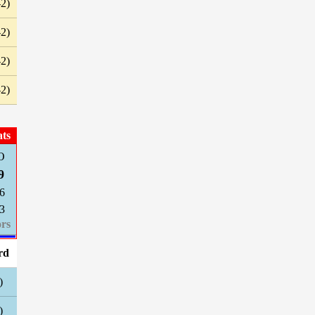
-2)
-2)
-2)
-2)
ats
O
9
6
3
rs
rd
)
)