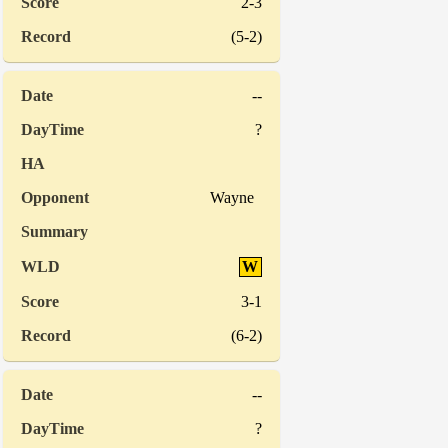
2-3
(5-2)
--
?
Wayne
W
3-1
(6-2)
--
?