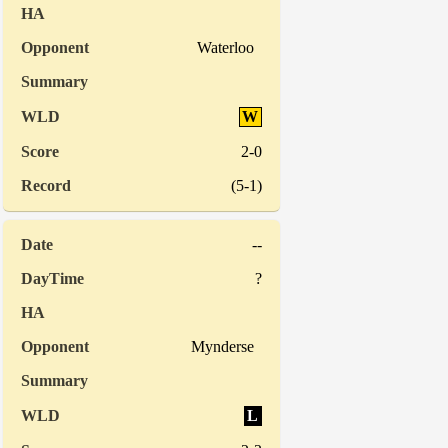
Waterloo
W
2-0
(5-1)
--
?
Mynderse
L