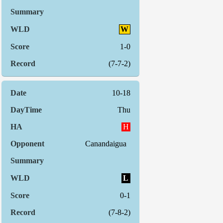
W
1-0
(7-7-2)
10-18
Thu
H
Canandaigua
L
0-1
(7-8-2)