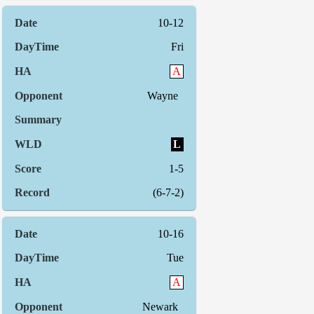
10-12
Fri
A
Wayne
L
1-5
(6-7-2)
10-16
Tue
A
Newark