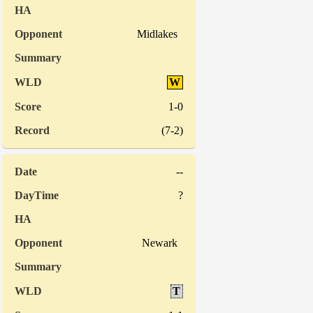
Midlakes
W
1-0
(7-2)
--
?
Newark
T