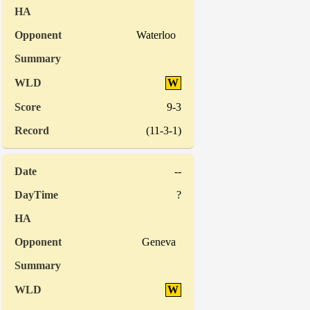
Waterloo
W
9-3
(11-3-1)
--
?
Geneva
W