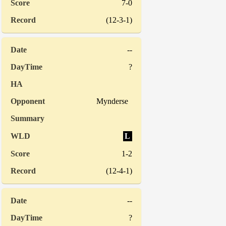
7-0
(12-3-1)
--
?
Mynderse
L
1-2
(12-4-1)
--
?