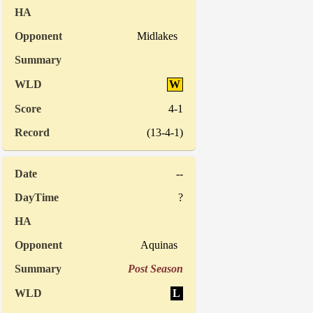
Midlakes
W
4-1
(13-4-1)
--
?
Aquinas
Post Season
L