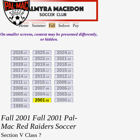
Home
Summer
Fall
Indoor
Pay
On smaller screens, content may be presented differently,
or hidden.
2026
2025
2024
-27
-26
-25
2023
2022
2021
-24
-23
-22
2020
2019
2018
-21
-20
-19
2017
2016
2015
-18
-17
-16
2014
2013
2012
-15
-14
-13
2011
2010
2009
-12
-11
-10
2008
2007
2006
-09
-08
-07
2005
2004
2003
-06
-05
-04
2002
2001
2000
-03
-02
-01
1999
-00
Fall 2001 Fall 2001 Pal-
Mac Red Raiders Soccer
Section V Class ?