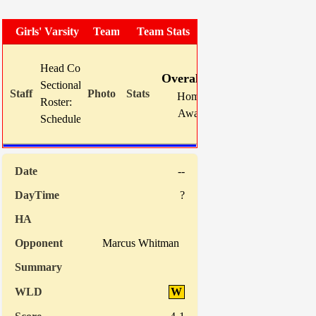
Girls' Varsity Soccer
Team Photo
Team Stats
W
L
T
GF
Head Coach:
Mike Karns (now 26-26-7)
Overall:
13
5
1
62
Sectional Site:
Home:
0
0
0
0
Roster:
TBA
Away:
13
5
1
62
Schedule:
Indiv. St
--
?
Marcus Whitman
W