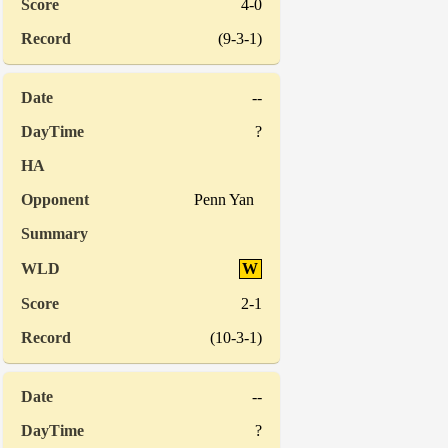
4-0
(9-3-1)
--
?
Penn Yan
W
2-1
(10-3-1)
--
?