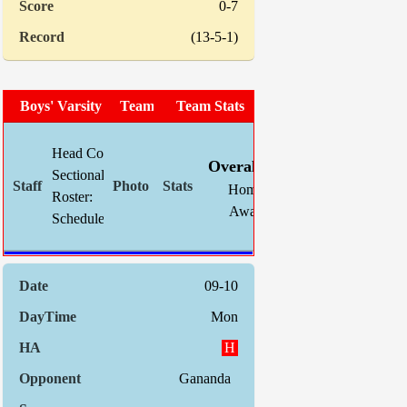
0-7
(13-5-1)
Boys' Varsity Soccer
Team Photo
Team Stats
W
L
T
GF
Head Coach:
Chris Mahnke (now 22-27-7)
Overall:
7
9
2
24
Sectional Site:
Home:
5
4
0
18
Roster:
TBA
Away:
2
5
2
6
Schedule:
Indiv. Sta
09-10
Mon
H
Gananda