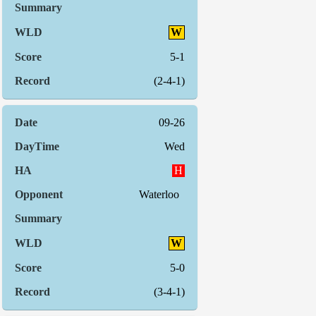
W
5-1
(2-4-1)
09-26
Wed
H
Waterloo
W
5-0
(3-4-1)