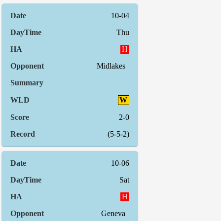
10-04
Thu
H
Midlakes
W
2-0
(5-5-2)
10-06
Sat
H
Geneva