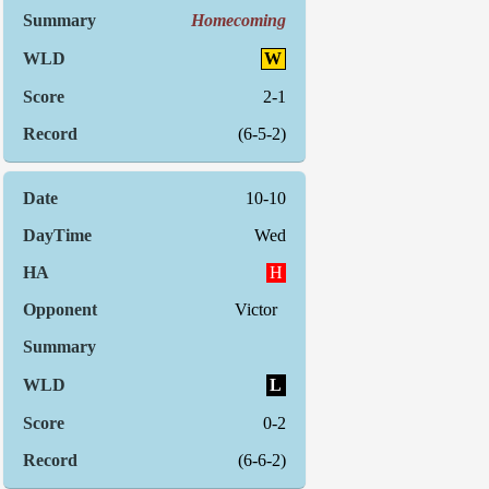
Homecoming
W
2-1
(6-5-2)
10-10
Wed
H
Victor
L
0-2
(6-6-2)