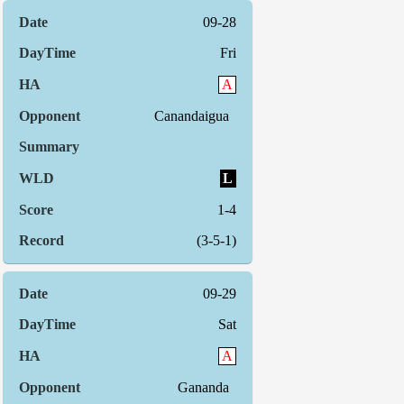
09-28
Fri
A
Canandaigua
L
1-4
(3-5-1)
09-29
Sat
A
Gananda