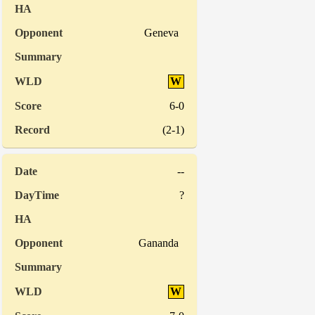
Geneva
W
6-0
(2-1)
--
?
Gananda
W