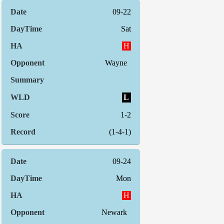
09-22
Sat
H
Wayne
L
1-2
(1-4-1)
09-24
Mon
H
Newark