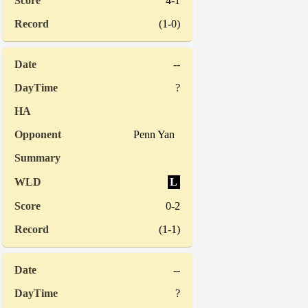
4-1
(1-0)
--
?
Penn Yan
L
0-2
(1-1)
--
?