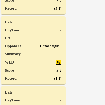
7-0
(3-1)
--
?
Canandaigua
W
3-2
(4-1)
--
?