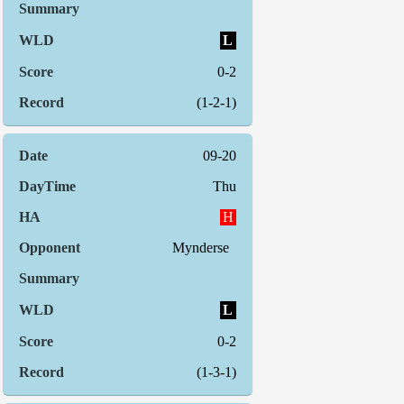
L
0-2
(1-2-1)
09-20
Thu
H
Mynderse
L
0-2
(1-3-1)