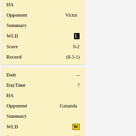
Victor
L
0-2
(8-3-1)
--
?
Gananda
W