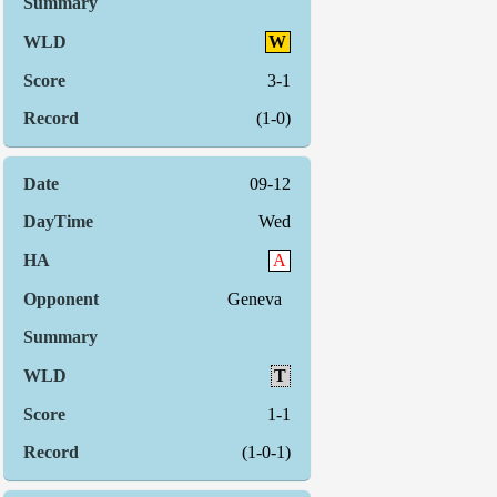
W
3-1
(1-0)
09-12
Wed
A
Geneva
T
1-1
(1-0-1)