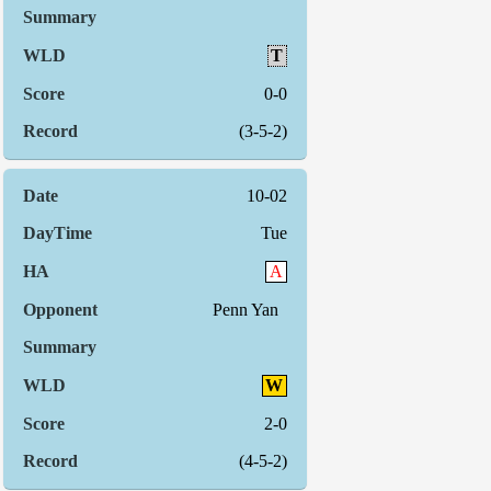
T
0-0
(3-5-2)
10-02
Tue
A
Penn Yan
W
2-0
(4-5-2)