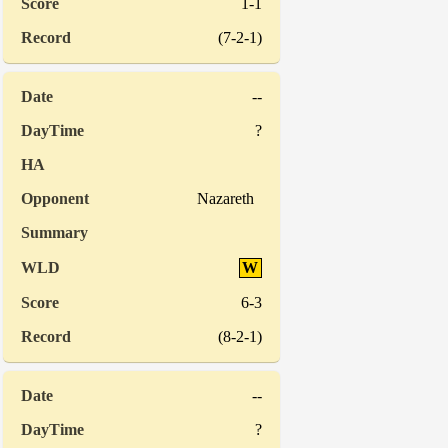
1-1
(7-2-1)
--
?
Nazareth
W
6-3
(8-2-1)
--
?