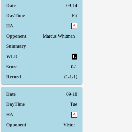
09-14
Fri
A
Marcus Whitman
L
0-1
(1-1-1)
09-18
Tue
A
Victor