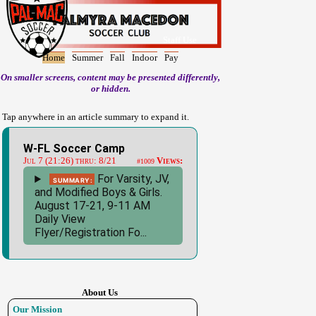
Staff Use
Home
Summer
Fall
Indoor
Pay
On smaller screens, content may be presented differently,
or hidden.
Tap anywhere in an article summary to expand it.
W-FL Soccer Camp
Jul 7 (21:26) thru: 8/21
Views:
#1009
For Varsity, JV,
Summary:
and Modified Boys & Girls.
August 17-21, 9-11 AM
Daily View
Flyer/Registration Fo...
About Us
Our Mission