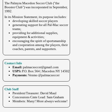
The Palmyra Macedon Soccer Club ("the
Booster Club") was incorporated in September,
1992.
In its Mission Statement, its purpose includes:
developing skilled soccer players
generating support for all Pal-Mac soccer
teams;
providing for additional supplies,
equipment & activities;
encouraging the spirit of sportsmanship
and cooperation among the players, their
coaches, parents, and supporters.
Contact Info
Email:
palmacsoccer@gmail.com
USPS:
P.O. Box 564 | Macedon NY 14502
Payments:
Venmo @palmacsoccer
Club Staff
President/Treasurer: David Maul
Concessions Cmte Lead: Sam Graham
Members: Many! More always welcome!