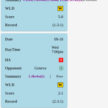
W
5-0
(1-3-1)
09-18
Wed
7:00pm
H
Geneva
A
|
L.Herbst(2)
None
W
2-1
(2-3-1)