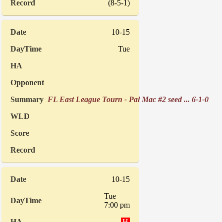
(8-5-1)
10-15
Tue
FL East League Tourn - Pal Mac #2 seed ... 6-1-0
10-15
Tue
7:00 pm
H