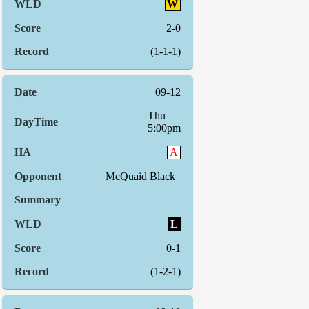
W
2-0
(1-1-1)
09-12
Thu
5:00pm
A
McQuaid Black
L
0-1
(1-2-1)