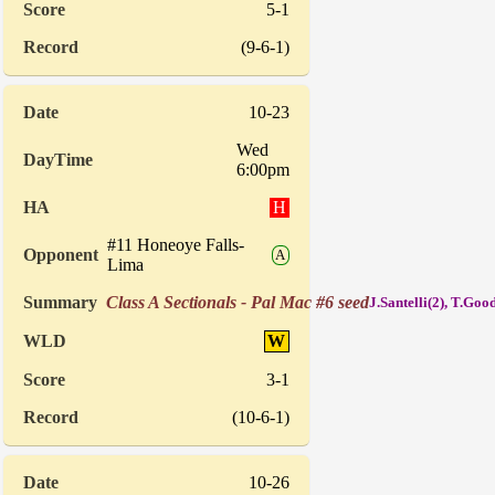
5-1
(9-6-1)
10-23
Wed
6:00pm
H
#11 Honeoye Falls-
A
Lima
Class A Sectionals - Pal Mac #6 seed
J.Santelli(2), T.Goo
W
3-1
(10-6-1)
10-26