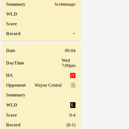
Scrimmage
~
09-04
Wed
7:00pm
H
Wayne Central
A
L
0-4
(0-1)