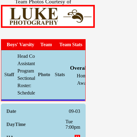
Team Photos Courtesy of
Boys' Varsity Soccer
Team Photo
Team Stats
Head Coach:
Chris Mahnke (now 298-138-35)
W
L
T
GF
Assistant(s):
Louis Guilfoil
Overall:
7
8
1
35
Program Asst:
Kevin Schlegel
Home:
6
4
0
31
Sectional Site:
Section V Boys' Soccer
Away:
1
4
1
4
Roster:
Roster
Indiv. S
Schedule:
09-03
Tue
7:00pm