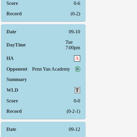
0-6
(0-2)
09-10
Tue
7:00pm
A
Penn Yan Academy
B
T
0-0
(0-2-1)
09-12