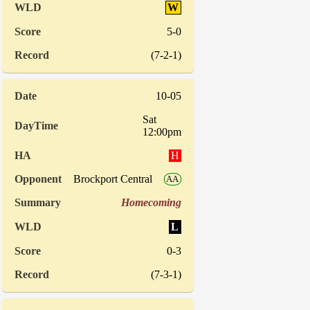
W
5-0
(7-2-1)
10-05
Sat
12:00pm
H
Brockport Central
AA
Homecoming
L
0-3
(7-3-1)