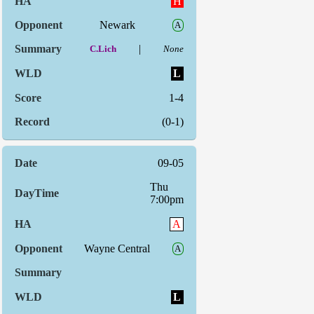
H
Newark
A
|
C.Lich
None
L
1-4
(0-1)
09-05
Thu
7:00pm
A
Wayne Central
A
L