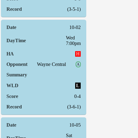
(3-5-1)
10-02
Wed
7:00pm
H
Wayne Central
A
L
0-4
(3-6-1)
10-05
Sat