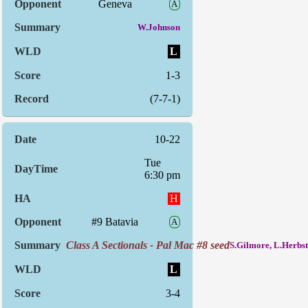
Geneva
A
W.Johnson
L
1-3
(7-7-1)
10-22
Tue
6:30 pm
H
#9 Batavia
A
Class A Sectionals - Pal Mac #8 seed
S.Gilmore, L.Herbst
L
3-4