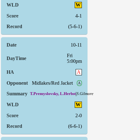
W
4-1
(5-6-1)
10-11
Fri
5:00pm
A
Midlakes/Red Jacket
A
|
T.Premyslovsky, L.Herbst
S.Gilmore
W
2-0
(6-6-1)