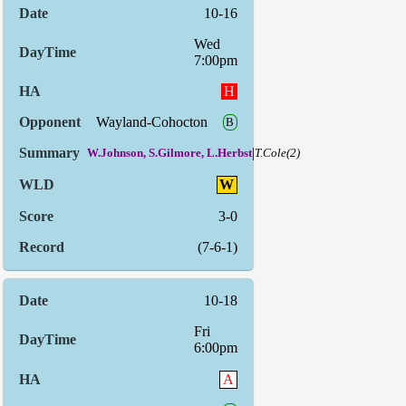
10-16
Wed
7:00pm
H
Wayland-Cohocton
B
|
W.Johnson, S.Gilmore, L.Herbst
T.Cole(2)
W
3-0
(7-6-1)
10-18
Fri
6:00pm
A