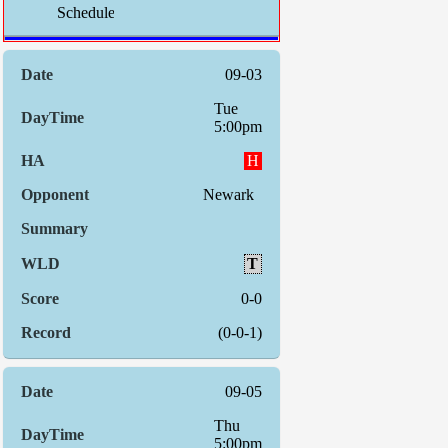
Schedule:
Indiv. S
09-03
Tue
5:00pm
H
Newark
T
0-0
(0-0-1)
09-05
Thu
5:00pm