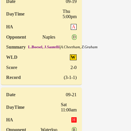
09-19
Thu
5:00pm
A
Naples
D
|
L.Boesel, J.Santelli
A.Cheetham, Z.Graham
W
2-0
(3-1-1)
09-21
Sat
11:00am
H
Waterloo
B