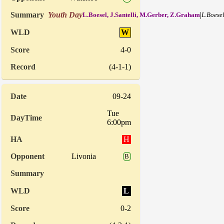
Youth Day
|
L.Boesel, J.Santelli, M.Gerber, Z.Graham
L.Boesel
W
4-0
(4-1-1)
09-24
Tue
6:00pm
H
Livonia
B
L
0-2