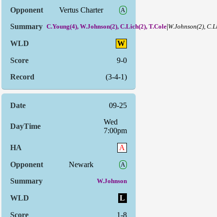
Vertus Charter
A
|
C.Young(4), W.Johnson(2), C.Lich(2), T.Cole
W.Johnson(2), C.L
W
9-0
(3-4-1)
09-25
Wed
7:00pm
A
Newark
A
W.Johnson
L
1-8