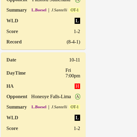
|
L.Boesel
J.Santelli
OT-1
L
1-2
(8-4-1)
10-11
Fri
7:00pm
H
Honeoye Falls-Lima
A
|
L.Boesel
J.Santelli
OT-1
L
1-2