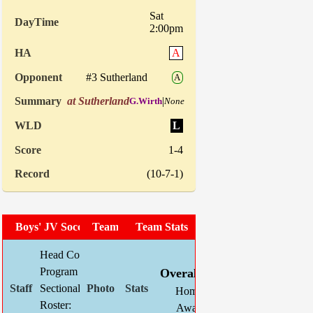
Sat
2:00pm
A
#3 Sutherland
A
at Sutherland
|
G.Wirth
None
L
1-4
(10-7-1)
Boys' JV Soccer
Team Photo
Team Stats
Head Coach:
Brandon Dirks
W
L
T
GF
Program Asst:
Kevin Schlegel
Overall:
6
5
2
11
Sectional Site:
Pal Mac Boys' JV Schedule
Home:
4
2
1
5
Roster:
Roster
Away:
2
3
1
6