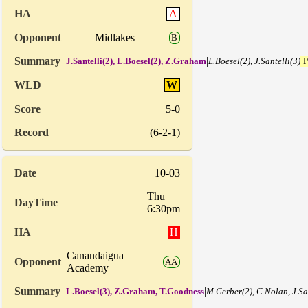
A
Midlakes
B
|
J.Santelli(2), L.Boesel(2), Z.Graham
L.Boesel(2), J.Santelli(3)
P
W
5-0
(6-2-1)
10-03
Thu
6:30pm
H
Canandaigua
AA
Academy
|
L.Boesel(3), Z.Graham, T.Goodness
M.Gerber(2), C.Nolan, J.Sa