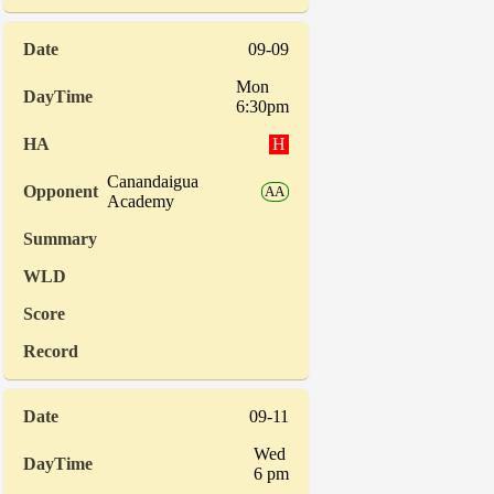
09-09
Mon
6:30pm
H
Canandaigua
AA
Academy
09-11
Wed
6 pm