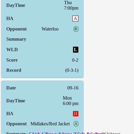
Thu
7:00pm
A
Waterloo
B
L
0-2
(0-3-1)
09-16
Mon
6:00 pm
H
Midlakes/Red Jacket
A
|
C.Lich, C.Brown, E.Sousa, T.Cole, R.Caffyn
W.Johnson