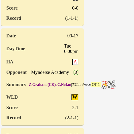
0-0
(1-1-1)
09-17
Tue
6:00pm
A
Mynderse Academy
B
|
Z.Graham (CK), C.Nolan
T.Goodness
OT-1
W
2-1
(2-1-1)