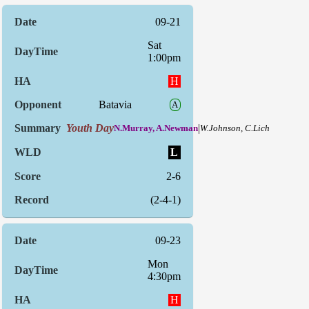
09-21
Sat
1:00pm
H
Batavia
A
Youth Day
|
N.Murray, A.Newman
W.Johnson, C.Lich
L
2-6
(2-4-1)
09-23
Mon
4:30pm
H