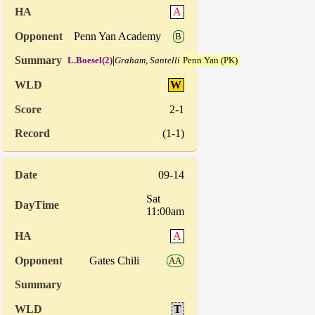
A
Penn Yan Academy
B
|
L.Boesel(2)
Graham, Santelli
Penn Yan (PK)
W
2-1
(1-1)
09-14
Sat
11:00am
A
Gates Chili
AA
T