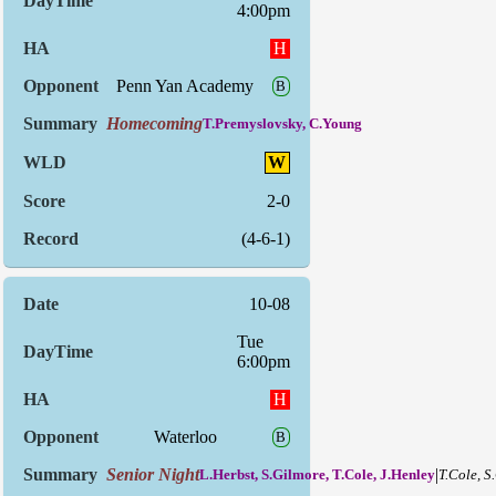
4:00pm
H
Penn Yan Academy
B
Homecoming
T.Premyslovsky, C.Young
W
2-0
(4-6-1)
10-08
Tue
6:00pm
H
Waterloo
B
Senior Night
|
L.Herbst, S.Gilmore, T.Cole, J.Henley
T.Cole, S