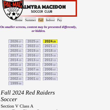
Home
Summer
Fall
Indoor
Pay
On smaller screens, content may be presented differently,
or hidden.
2026
2025
2024
-27
-26
-25
2023
2022
2021
-24
-23
-22
2020
2019
2018
-21
-20
-19
2017
2016
2015
-18
-17
-16
2014
2013
2012
-15
-14
-13
2011
2010
2009
-12
-11
-10
2008
2007
2006
-09
-08
-07
2005
2004
2003
-06
-05
-04
2002
2001
2000
-03
-02
-01
1999
-00
Fall 2024 Red Raiders
Soccer
Section V Class A