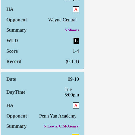
A
Wayne Central
S.Shoots
L
1-4
(0-1-1)
09-10
Tue
5:00pm
A
Penn Yan Academy
N.Lewis, C.McGeary