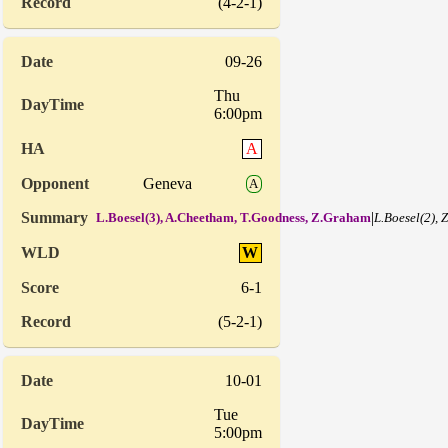
(4-2-1)
09-26
Thu
6:00pm
A
Geneva
A
|
L.Boesel(3), A.Cheetham, T.Goodness, Z.Graham
L.Boesel(2), 
W
6-1
(5-2-1)
10-01
Tue
5:00pm