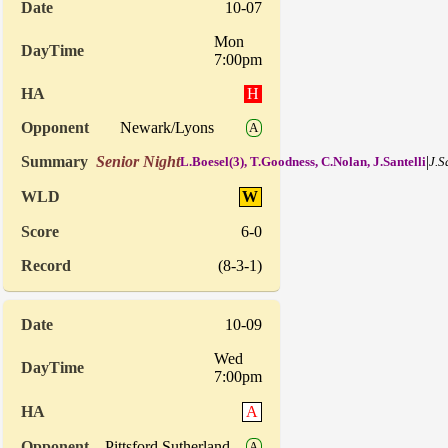
10-07
Mon
7:00pm
H
Newark/Lyons
A
Senior Night
|
L.Boesel(3), T.Goodness, C.Nolan, J.Santelli
J.S
W
6-0
(8-3-1)
10-09
Wed
7:00pm
A
Pittsford Sutherland
A