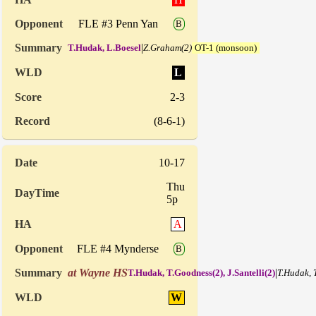
FLE #3 Penn Yan
B
|
T.Hudak, L.Boesel
Z.Graham(2)
OT-1 (monsoon)
L
2-3
(8-6-1)
10-17
Thu
5p
A
FLE #4 Mynderse
B
at Wayne HS
|
T.Hudak, T.Goodness(2), J.Santelli(2)
T.Hudak, 
W