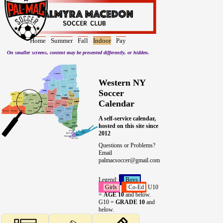
Home
Summer
Fall
Indoor
Pay
On smaller screens, content may be presented differently, or hidden.
Western NY
Soccer
Calendar
A self-service calendar,
hosted on this site since
2012
Questions or Problems?
Email
palmacsoccer@gmail.com
Legend:
Boys
Girls
Co-Ed
U10
=
AGE 10
and below.
G10 =
GRADE 10
and
below.