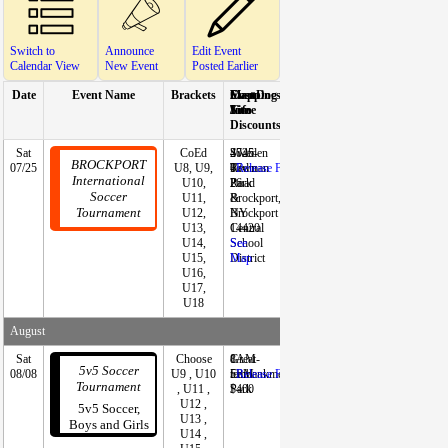
Switch to
Announce
Edit Event
Calendar View
New Event
Posted Earlier
Date
Event Name
Brackets
Start
Event
Mapping
Cost
Docs
Reg
Contact In
Time
Site
Info
/
Form
Discounts
Sat
CoEd
2026-
Sweden
4745
-
(Online)
Brooke Mo
BROCKPORT
07/25
U8, U9,
07-
Town
Redman
-
Release Form
tournament@
International
U10,
26
Park
Road
kportsoccer.
Soccer
U11,
&
Brockport,
585-284-69
Tournament
U12,
Brockport
NY
U13,
Central
14420
U14,
School
See
U15,
District
Map
U16,
U17,
U18
August
Sat
Choose
8AM-
Great
1
--
Miguel Rey
5v5 Soccer
08/08
U9 , U10
5PM
Embankment
team:
Release Form
miguel@5v5s
Tournament
, U11 ,
Park
$400
r.com
U12 ,
5v5 Soccer,
U13 ,
Boys and Girls
U14 ,