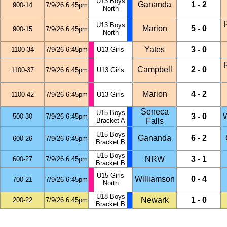
U13 Boys
Gananda
1 - 2
900-14
7/9/26 6:45pm
North
U13 Boys
Marion
5 - 0
900-15
7/9/26 6:45pm
North
Yates
3 - 0
1100-34
7/9/26 6:45pm
U13 Girls
Campbell
2 - 0
1100-37
7/9/26 6:45pm
U13 Girls
Marion
4 - 2
1100-42
7/9/26 6:45pm
U13 Girls
Seneca
U15 Boys
3 - 0
W
500-30
7/9/26 6:45pm
Bracket A
Falls
U15 Boys
Gananda
6 - 2
600-26
7/9/26 6:45pm
Bracket B
U15 Boys
NRW
3 - 1
600-27
7/9/26 6:45pm
Bracket B
U15 Girls
Williamson
0 - 4
700-21
7/9/26 6:45pm
North
U18 Boys
Newark
1 - 0
200-22
7/9/26 6:45pm
Bracket B