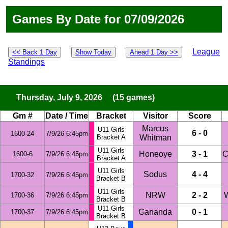
Games By Date for 07/09/2026
League
<< Back 1 Day
Show Today
Ahead 1 Day >>
Standings
Thursday, July 9, 2026 (15 games)
Gm #
Date / Time
Bracket
Visitor
Score
Marcus
U11 Girls
6 - 0
1600-24
7/9/26 6:45pm
Bracket A
Whitman
U11 Girls
Honeoye
3 - 1
C
1600-6
7/9/26 6:45pm
Bracket A
U11 Girls
Sodus
4 - 4
1700-32
7/9/26 6:45pm
Bracket B
U11 Girls
NRW
2 - 2
W
1700-36
7/9/26 6:45pm
Bracket B
U11 Girls
Gananda
0 - 1
1700-37
7/9/26 6:45pm
Bracket B