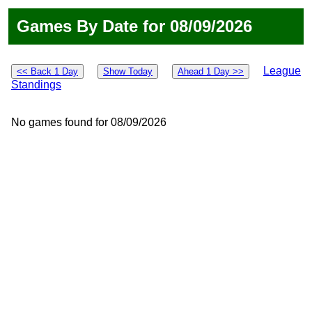
Games By Date for 08/09/2026
League
<< Back 1 Day
Show Today
Ahead 1 Day >>
Standings
No games found for 08/09/2026